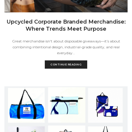
Upcycled Corporate Branded Merchandise:
Where Trends Meet Purpose
Great merchandise isn't about disposable giveaways—it’s about
combining intentional design, industrial-grade quality, and real
everyday...
CONTINUE READING