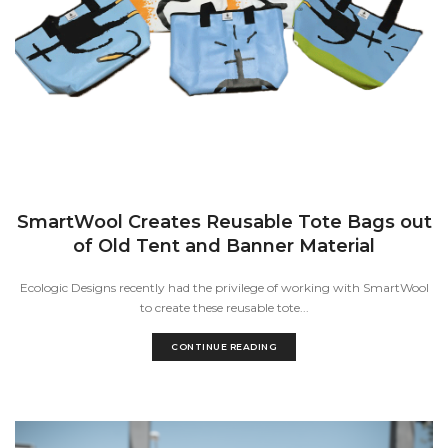
SmartWool Creates Reusable Tote Bags out
of Old Tent and Banner Material
Ecologic Designs recently had the privilege of working with SmartWool
to create these reusable tote...
CONTINUE READING