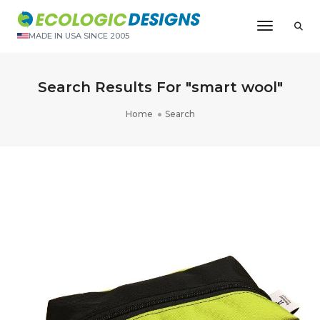
Toggle N
MADE IN USA SINCE 2005
Search Results For "smart wool"
Home
Search