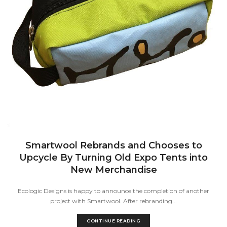
Smartwool Rebrands and Chooses to
Upcycle By Turning Old Expo Tents into
New Merchandise
Ecologic Designs is happy to announce the completion of another
project with Smartwool. After rebranding...
CONTINUE READING