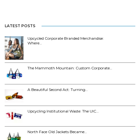
LATEST POSTS
Upcycled Corporate Branded Merchandise:
Where…
The Mammoth Mountain: Custom Corporate…
A Beautiful Second Act: Turning…
Upcycling Institutional Waste: The UIC…
North Face Old Jackets Became…