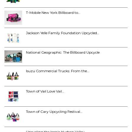
T-Mobile New York Billboard to…
Jackson Yelle Family Foundation Upcycled…
National Geographic: The Billboard Upcycle
Isuzu Commercial Trucks: From the…
Town of Vail Love Vail…
Town of Cary Upcycling Festival…
Upcycling the Iconic Hudson Valley…