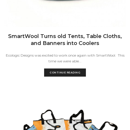
SmartWool Turns old Tents, Table Cloths,
and Banners into Coolers
Ecologic Designs was excited to work once again with SmartWool. This
time we were able...
CONTINUE READING