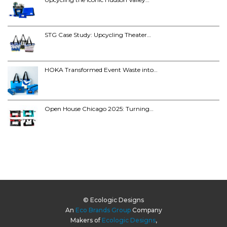
STG Case Study: Upcycling Theater…
HOKA Transformed Event Waste into…
Open House Chicago 2025: Turning…
© Ecologic Designs
An
Eco Brands Group
Company
Makers of
Ecologic Designs
,