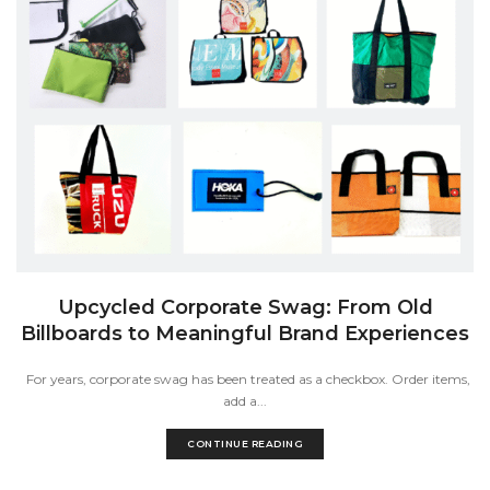
Upcycled Corporate Swag: From Old
Billboards to Meaningful Brand Experiences
For years, corporate swag has been treated as a checkbox. Order items,
add a...
CONTINUE READING