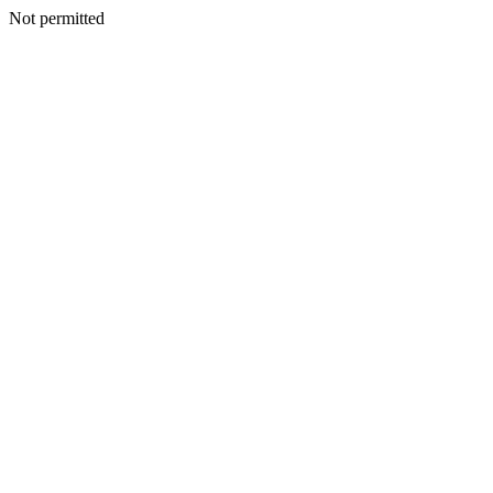
Not permitted