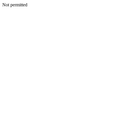
Not permitted