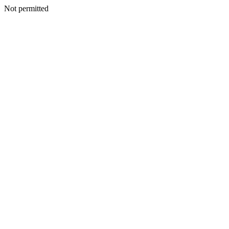
Not permitted