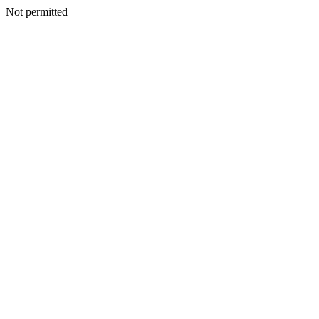
Not permitted