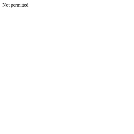
Not permitted