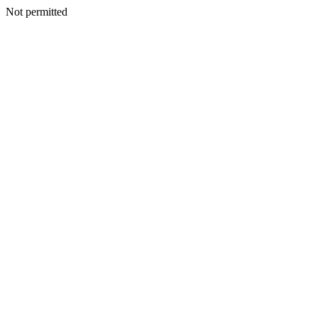
Not permitted