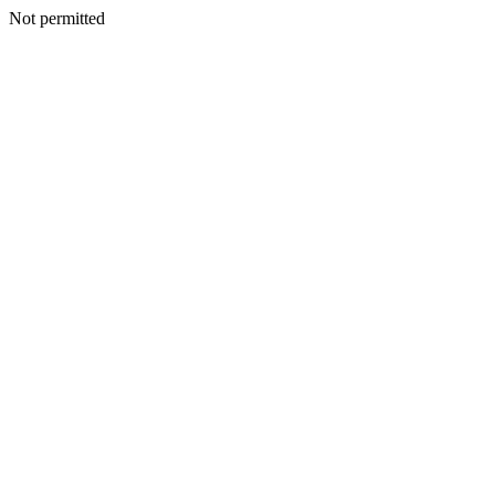
Not permitted