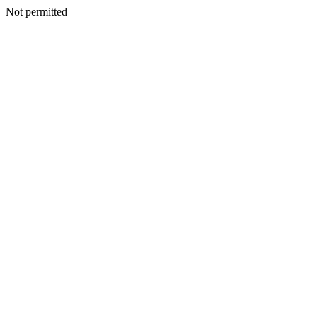
Not permitted