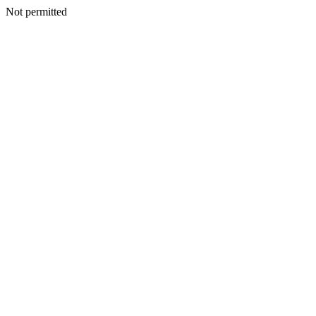
Not permitted