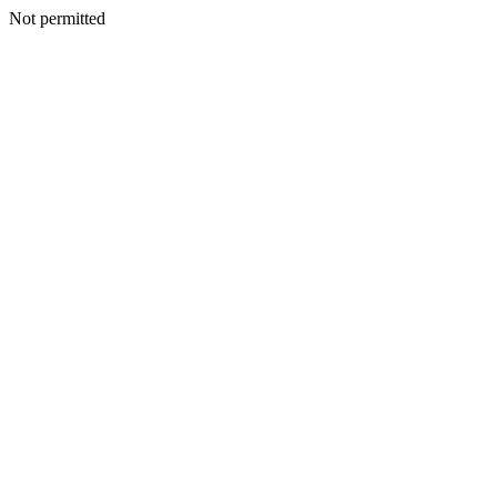
Not permitted