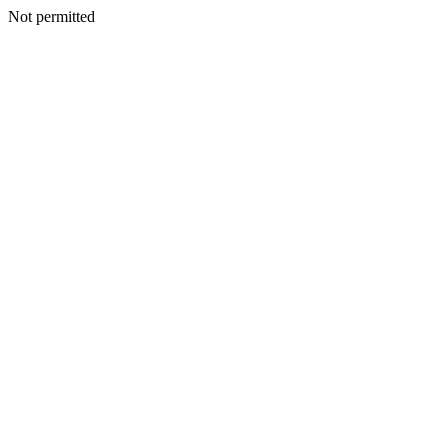
Not permitted