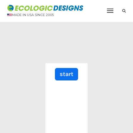
Toggle N
MADE IN USA SINCE 2005