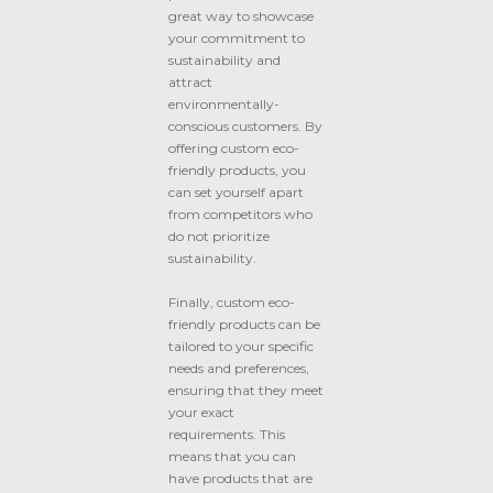
great way to showcase
your commitment to
sustainability and
attract
environmentally-
conscious customers. By
offering custom eco-
friendly products, you
can set yourself apart
from competitors who
do not prioritize
sustainability.
Finally, custom eco-
friendly products can be
tailored to your specific
needs and preferences,
ensuring that they meet
your exact
requirements. This
means that you can
have products that are