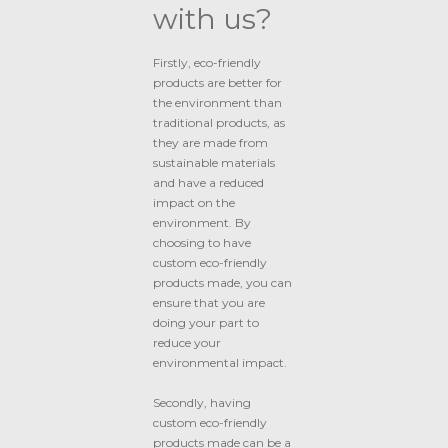
with us?
Firstly, eco-friendly
products are better for
the environment than
traditional products, as
they are made from
sustainable materials
and have a reduced
impact on the
environment. By
choosing to have
custom eco-friendly
products made, you can
ensure that you are
doing your part to
reduce your
environmental impact.
Secondly, having
custom eco-friendly
products made can be a