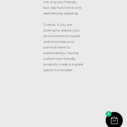
not only eco-friendly,
but also functional and
aesthetically pleasing.
Overall, if you are
looking to reduce your
environmental impact
and showcase your
commitment to
sustainability, having
custom eco-friendly
products made is a great
option to consider.
0