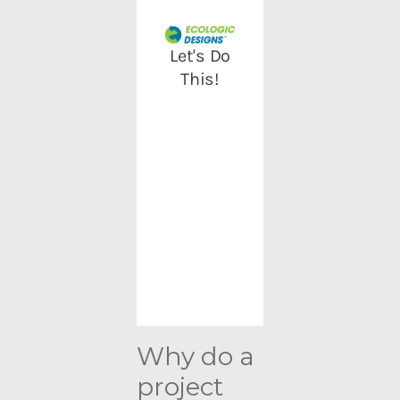
Why do a
project