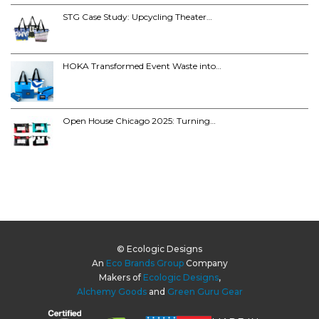
STG Case Study: Upcycling Theater…
HOKA Transformed Event Waste into…
Open House Chicago 2025: Turning…
© Ecologic Designs
An
Eco Brands Group
Company
Makers of
Ecologic Designs
,
Alchemy Goods
and
Green Guru Gear