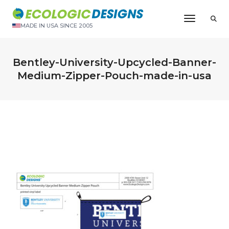
Toggle N
MADE IN USA SINCE 2005
Bentley-University-Upcycled-Banner-
Medium-Zipper-Pouch-made-in-usa