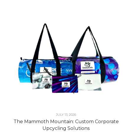
JULY 13, 2026
The Mammoth Mountain: Custom Corporate
Upcycling Solutions