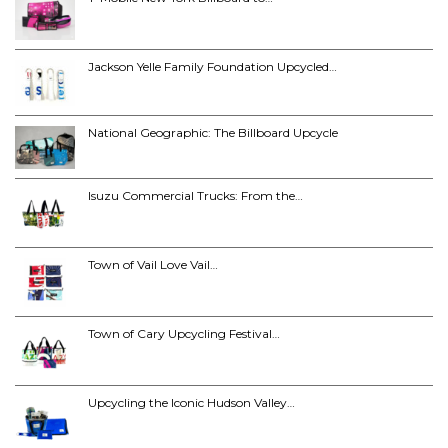
Jackson Yelle Family Foundation Upcycled…
National Geographic: The Billboard Upcycle
Isuzu Commercial Trucks: From the…
Town of Vail Love Vail…
Town of Cary Upcycling Festival…
Upcycling the Iconic Hudson Valley…