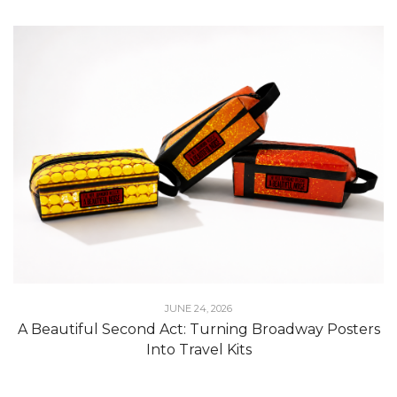
JUNE 24, 2026
A Beautiful Second Act: Turning Broadway Posters
Into Travel Kits