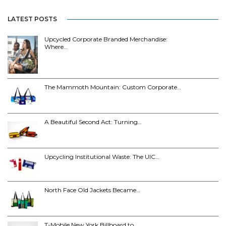
LATEST POSTS
Upcycled Corporate Branded Merchandise:
Where…
The Mammoth Mountain: Custom Corporate…
A Beautiful Second Act: Turning…
Upcycling Institutional Waste: The UIC…
North Face Old Jackets Became…
T-Mobile New York Billboard to…