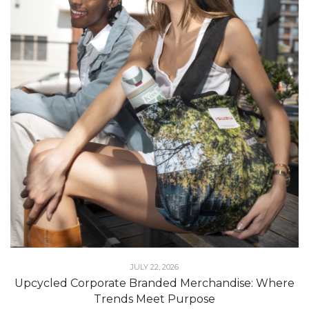
JULY 22, 2026
Upcycled Corporate Branded Merchandise: Where
Trends Meet Purpose