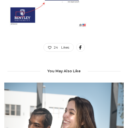
24
Likes
You May Also Like