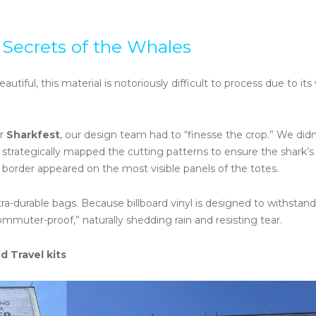
 Secrets of the Whales
eautiful, this material is notoriously difficult to process due to it
or
Sharkfest
, our design team had to “finesse the crop.” We didn’
trategically mapped the cutting patterns to ensure the shark’s 
 border appeared on the most visible panels of the totes.
ra-durable bags. Because billboard vinyl is designed to withstand
mmuter-proof,” naturally shedding rain and resisting tear.
d Travel kits