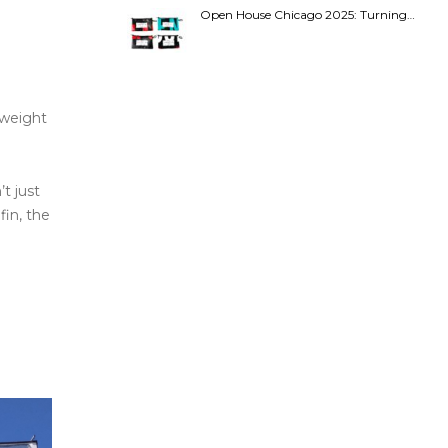
Open House Chicago 2025: Turning…
s weight
t just
fin, the