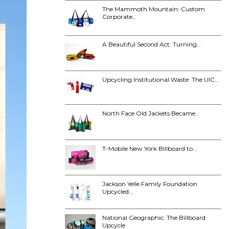
The Mammoth Mountain: Custom
Corporate…
A Beautiful Second Act: Turning…
Upcycling Institutional Waste: The UIC…
North Face Old Jackets Became…
T-Mobile New York Billboard to…
Jackson Yelle Family Foundation
Upcycled…
National Geographic: The Billboard
Upcycle