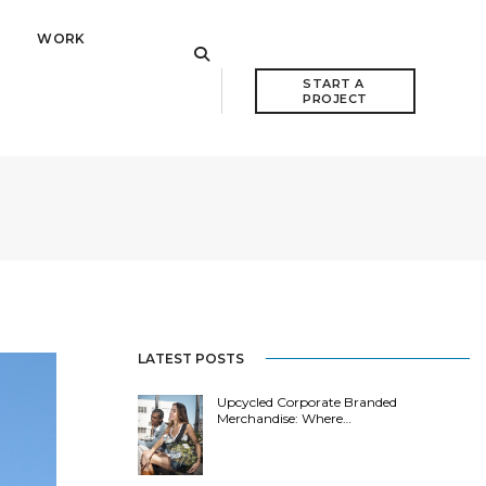
WORK
START A 
PROJECT
LATEST POSTS
Upcycled Corporate Branded
Merchandise: Where…