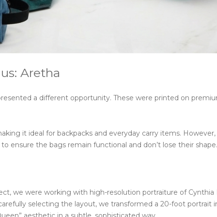
us: Aretha
presented a different opportunity. These were printed on premi
making it ideal for backpacks and everyday carry items. However,
to ensure the bags remain functional and don’t lose their shape
ct, we were working with high-resolution portraiture of Cynthia 
 carefully selecting the layout, we transformed a 20-foot portrait i
Queen” aesthetic in a subtle, sophisticated way.