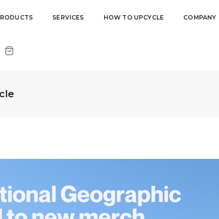
PRODUCTS
SERVICES
HOW TO UPCYCLE
COMPANY
cle