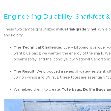
Engineering Durability: Sharkfest &
These two campaigns utilized
industrial-grade vinyl
. While b
and rigidity.
The Technical Challenge:
Every billboard is unique. F
want blue bags; we wanted the energy of the shark. We s
ocean’s spray, and the iconic yellow National Geographic
The Result:
We produced a series of water-resistant, ult
50mph winds and UV rays, these totes are essentially “co
We helped them to create:
Tote bags, Duffle Bags an