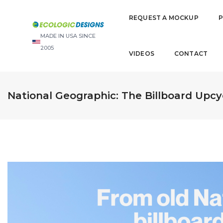
REQUEST A MOCKUP
MADE IN USA SINCE
2005
VIDEOS
CONTACT
National Geographic: The Billboard Upcy