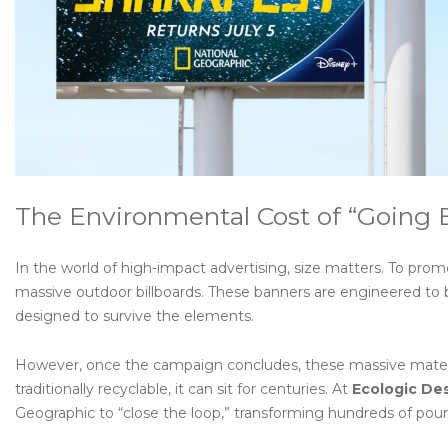
The Environmental Cost of “Going 
In the world of high-impact advertising, size matters. To promo
massive outdoor billboards. These banners are engineered to
designed to survive the elements.
However, once the campaign concludes, these massive materials
traditionally recyclable, it can sit for centuries. At
Ecologic De
Geographic to “close the loop,” transforming hundreds of poun