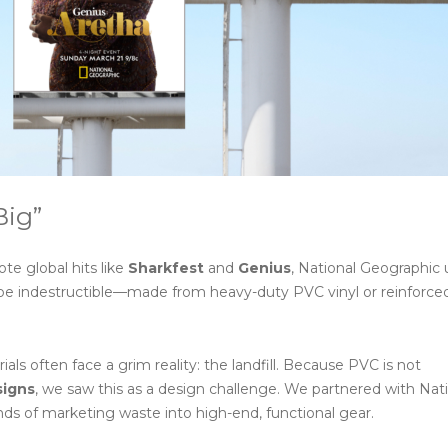
Big”
te global hits like
Sharkfest
and
Genius
, National Geographic u
 be indestructible—made from heavy-duty PVC vinyl or reinforc
 often face a grim reality: the landfill. Because PVC is not
signs
, we saw this as a design challenge. We partnered with Nat
ds of marketing waste into high-end, functional gear.