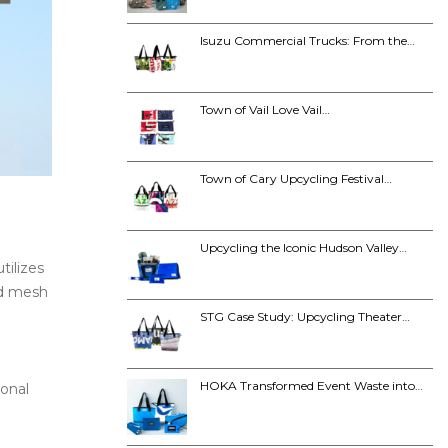
Isuzu Commercial Trucks: From the…
Town of Vail Love Vail…
Town of Cary Upcycling Festival…
Upcycling the Iconic Hudson Valley…
tilizes
ed mesh
STG Case Study: Upcycling Theater…
HOKA Transformed Event Waste into…
ional