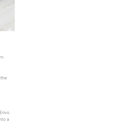
um
 the
.
Erivo.
nto a