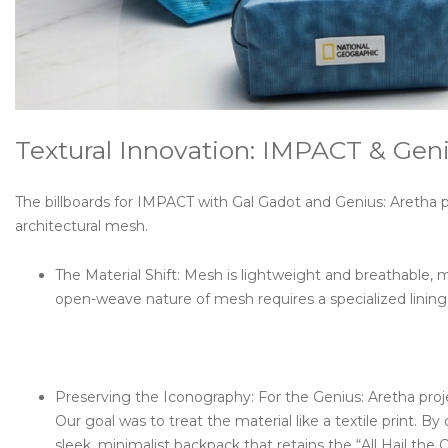
Textural Innovation: IMPACT & Geni
The billboards for IMPACT with Gal Gadot and Genius: Aretha 
architectural mesh.
The Material Shift: Mesh is lightweight and breathable, 
open-weave nature of mesh requires a specialized lining 
Preserving the Iconography: For the Genius: Aretha proje
Our goal was to treat the material like a textile print. By
sleek, minimalist backpack that retains the “All Hail the 