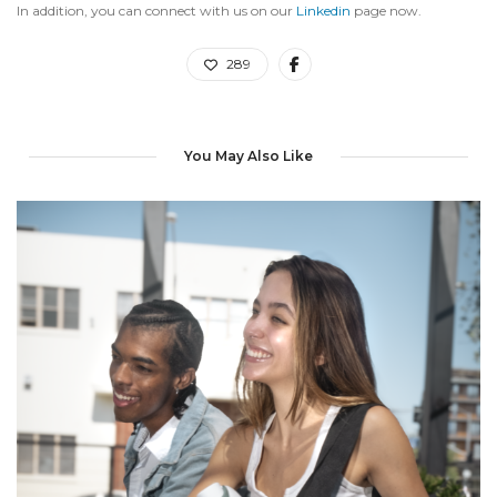
In addition, you can connect with us on our
Linkedin
page now.
289
You May Also Like