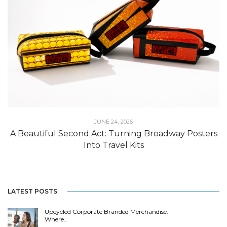
JUNE 24, 2026
A Beautiful Second Act: Turning Broadway Posters
Into Travel Kits
LATEST POSTS
Upcycled Corporate Branded Merchandise:
Where…