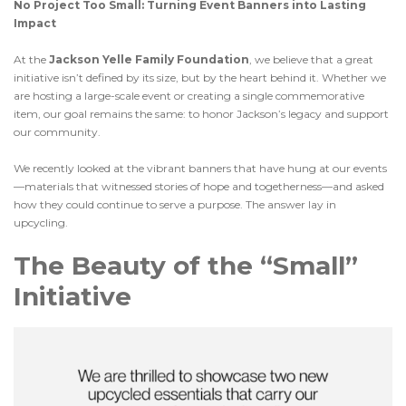
No Project Too Small: Turning Event Banners into Lasting
Impact
At the
Jackson Yelle Family Foundation
, we believe that a great
initiative isn’t defined by its size, but by the heart behind it. Whether we
are hosting a large-scale event or creating a single commemorative
item, our goal remains the same: to honor Jackson’s legacy and support
our community.
We recently looked at the vibrant banners that have hung at our events
—materials that witnessed stories of hope and togetherness—and asked
how they could continue to serve a purpose. The answer lay in
upcycling.
The Beauty of the “Small”
Initiative