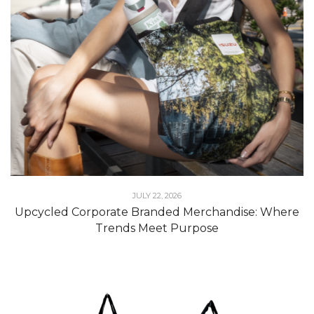
JULY 22, 2026
Upcycled Corporate Branded Merchandise: Where
Trends Meet Purpose