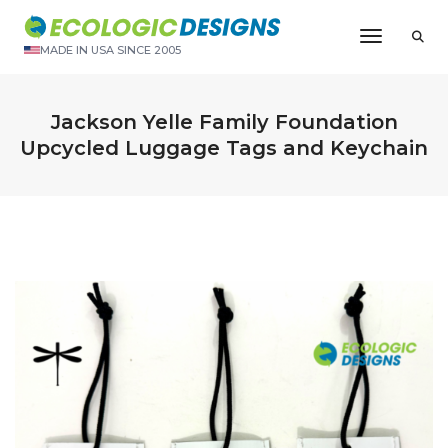
Toggle N
MADE IN USA SINCE 2005
Jackson Yelle Family Foundation
Upcycled Luggage Tags and Keychain