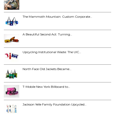
The Mammoth Mountain: Custom Corporate…
A Beautiful Second Act: Turning…
Upcycling Institutional Waste: The UIC…
North Face Old Jackets Became…
T-Mobile New York Billboard to…
Jackson Yelle Family Foundation Upcycled…