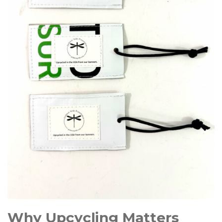
Why Upcycling Matters