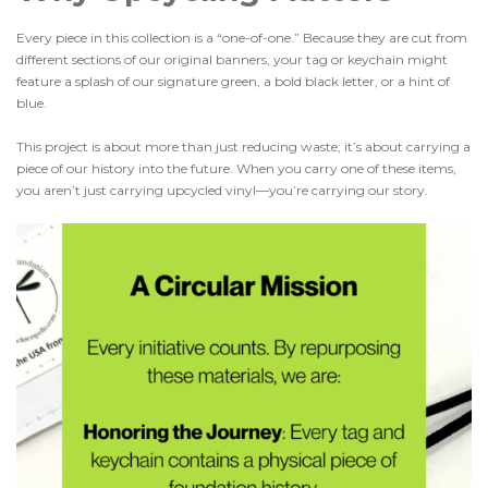
Every piece in this collection is a “one-of-one.” Because they are cut from
different sections of our original banners, your tag or keychain might
feature a splash of our signature green, a bold black letter, or a hint of
blue.
This project is about more than just reducing waste; it’s about carrying a
piece of our history into the future. When you carry one of these items,
you aren’t just carrying upcycled vinyl—you’re carrying our story.