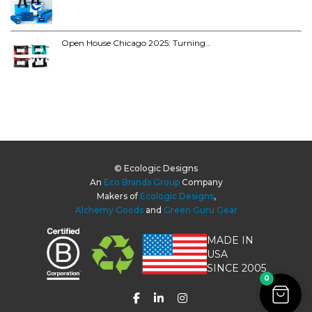
Open House Chicago 2025: Turning…
© Ecologic Designs
An
Eco Brands Group
Company
Makers of
Ecologic Designs
,
Alchemy Goods
and
Green Guru Gear
MADE IN
USA
SINCE 2005
0