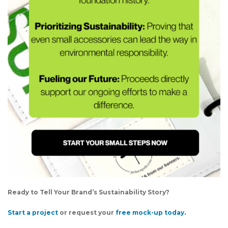
Ready to Tell Your Brand’s Sustainability Story?
Start a project
or request your
free mock-up today.