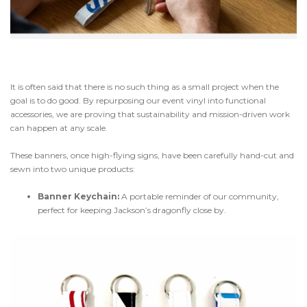
It is often said that there is no such thing as a small project when the
goal is to do good. By repurposing our event vinyl into functional
accessories, we are proving that sustainability and mission-driven work
can happen at any scale.
These banners, once high-flying signs, have been carefully hand-cut and
sewn into two unique products:
Banner Keychain:
A portable reminder of our community,
perfect for keeping Jackson’s dragonfly close by.