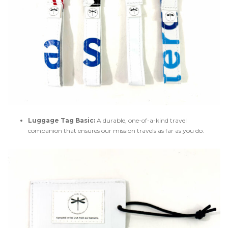
Luggage Tag Basic:
A durable, one-of-a-kind travel
companion that ensures our mission travels as far as you do.