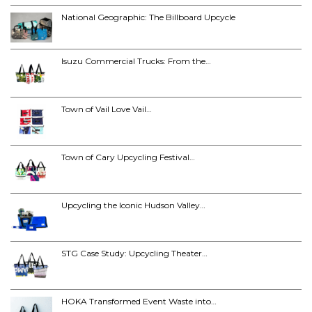
National Geographic: The Billboard Upcycle
Isuzu Commercial Trucks: From the…
Town of Vail Love Vail…
Town of Cary Upcycling Festival…
Upcycling the Iconic Hudson Valley…
STG Case Study: Upcycling Theater…
HOKA Transformed Event Waste into…