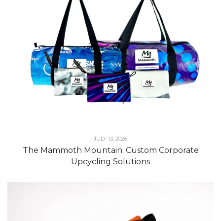
JULY 13, 2026
The Mammoth Mountain: Custom Corporate
Upcycling Solutions