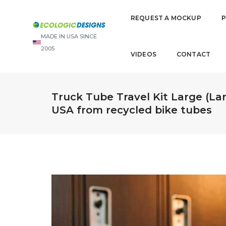
REQUEST A MOCKUP
MADE IN USA SINCE
2005
VIDEOS
CONTACT
Truck Tube Travel Kit Large (Lar
USA from recycled bike tubes
Video
Player