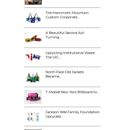
The Mammoth Mountain:
Custom Corporate…
A Beautiful Second Act:
Turning…
Upcycling Institutional Waste:
The UIC…
North Face Old Jackets
Became…
T-Mobile New York Billboard to…
Jackson Yelle Family Foundation
Upcycled…