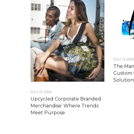
JULY 13, 2026
The Mam
Custom 
Solution
JULY 22, 2026
Upcycled Corporate Branded
Merchandise: Where Trends
Meet Purpose