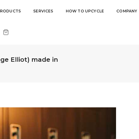
PRODUCTS
SERVICES
HOW TO UPCYCLE
COMPANY
ge Elliot) made in