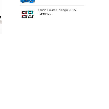
Open House Chicago 2025:
Turning…