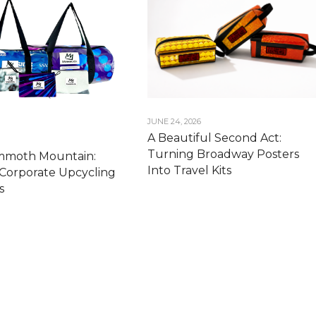
JUNE 24, 2026
A Beautiful Second Act:
Turning Broadway Posters
moth Mountain:
Into Travel Kits
Corporate Upcycling
s