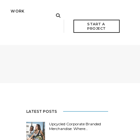
WORK
START A 
PROJECT
LATEST POSTS
Upcycled Corporate Branded
Merchandise: Where…