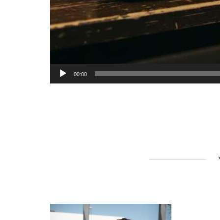
00:00