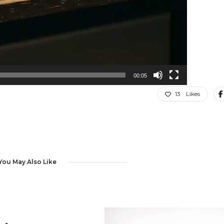
00:05
13
Likes
You May Also Like