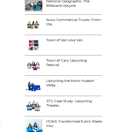
National Geographic: The
Billboard Upcycle
Isuzu Commercial Trucks: From
the…
Town of Vail Love Vail…
Town of Cary Upcycling
Festival…
Upcycling the Iconic Hudson
Valley…
STG Case Study: Upcycling
Theater…
HOKA Transformed Event Waste
into…