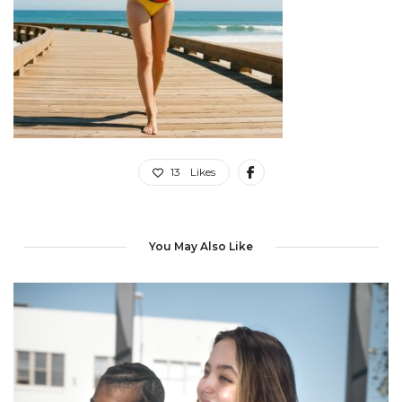
13
Likes
You May Also Like