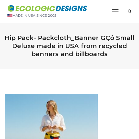
Toggle N
MADE IN USA SINCE 2005
Hip Pack- Packcloth_Banner GÇô Small
Deluxe made in USA from recycled
banners and billboards