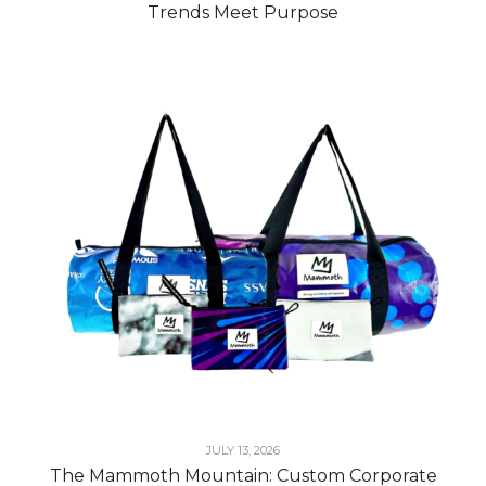
Trends Meet Purpose
JULY 13, 2026
The Mammoth Mountain: Custom Corporate