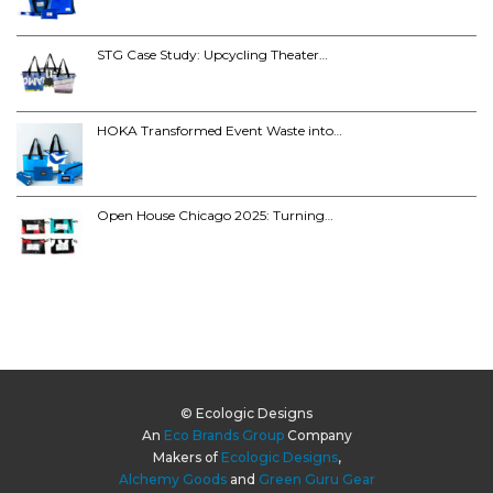
STG Case Study: Upcycling Theater…
HOKA Transformed Event Waste into…
Open House Chicago 2025: Turning…
© Ecologic Designs
An
Eco Brands Group
Company
Makers of
Ecologic Designs
,
Alchemy Goods
and
Green Guru Gear