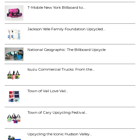
T-Mobile New York Billboard to…
Jackson Yelle Family Foundation Upcycled…
National Geographic: The Billboard Upcycle
Isuzu Commercial Trucks: From the…
Town of Vail Love Vail…
Town of Cary Upcycling Festival…
Upcycling the Iconic Hudson Valley…