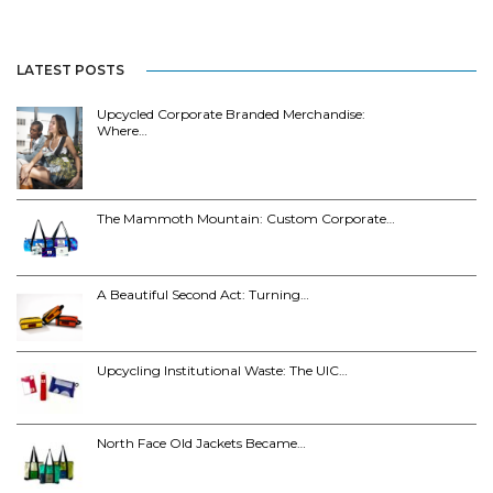
LATEST POSTS
Upcycled Corporate Branded Merchandise:
Where…
The Mammoth Mountain: Custom Corporate…
A Beautiful Second Act: Turning…
Upcycling Institutional Waste: The UIC…
North Face Old Jackets Became…