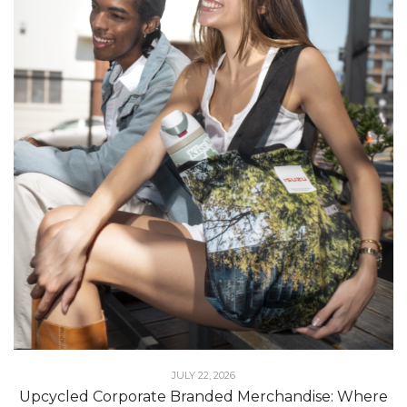
JULY 22, 2026
Upcycled Corporate Branded Merchandise: Where