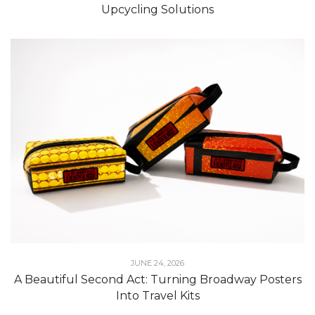
Upcycling Solutions
JUNE 24, 2026
A Beautiful Second Act: Turning Broadway Posters
Into Travel Kits