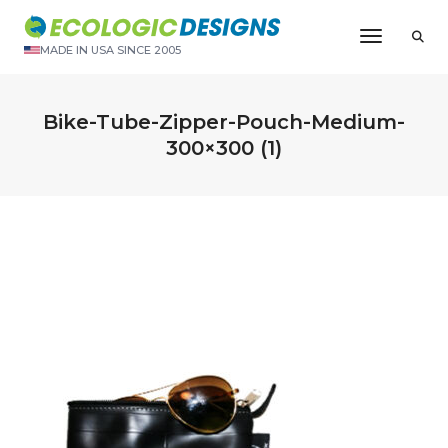
Toggle N
MADE IN USA SINCE 2005
Bike-Tube-Zipper-Pouch-Medium-
300×300 (1)