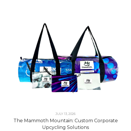
JULY 13, 2026
The Mammoth Mountain: Custom Corporate
Upcycling Solutions