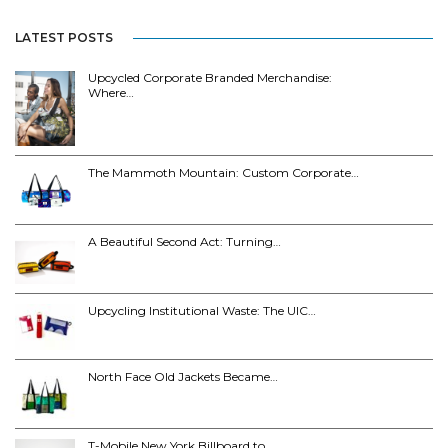
LATEST POSTS
Upcycled Corporate Branded Merchandise:
Where…
The Mammoth Mountain: Custom Corporate…
A Beautiful Second Act: Turning…
Upcycling Institutional Waste: The UIC…
North Face Old Jackets Became…
T-Mobile New York Billboard to…