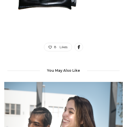
8
Likes
You May Also Like