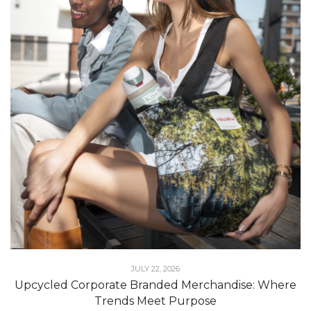
JULY 22, 2026
Upcycled Corporate Branded Merchandise: Where
Trends Meet Purpose