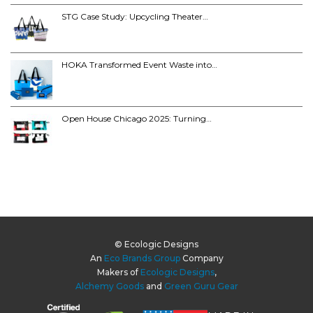
STG Case Study: Upcycling Theater…
HOKA Transformed Event Waste into…
Open House Chicago 2025: Turning…
© Ecologic Designs
An
Eco Brands Group
Company
Makers of
Ecologic Designs
,
Alchemy Goods
and
Green Guru Gear