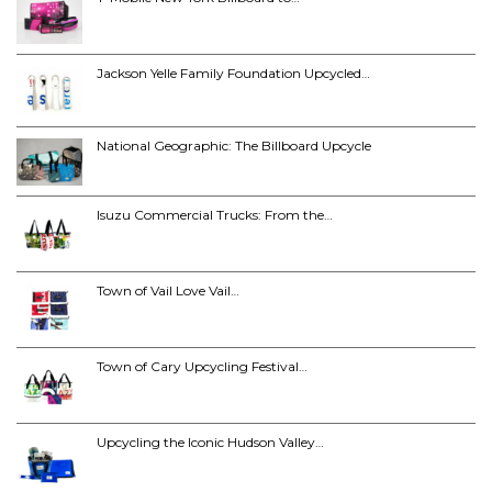
Jackson Yelle Family Foundation Upcycled…
National Geographic: The Billboard Upcycle
Isuzu Commercial Trucks: From the…
Town of Vail Love Vail…
Town of Cary Upcycling Festival…
Upcycling the Iconic Hudson Valley…