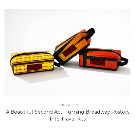
JUNE 24, 2026
A Beautiful Second Act: Turning Broadway Posters
Into Travel Kits