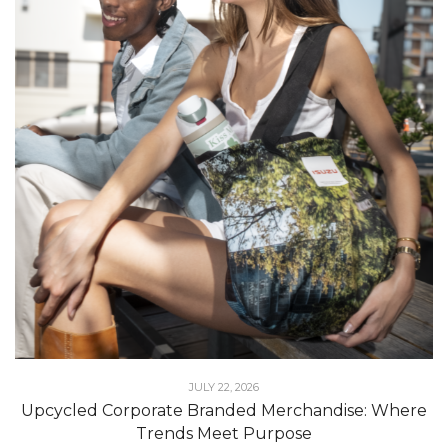
JULY 22, 2026
Upcycled Corporate Branded Merchandise: Where
Trends Meet Purpose