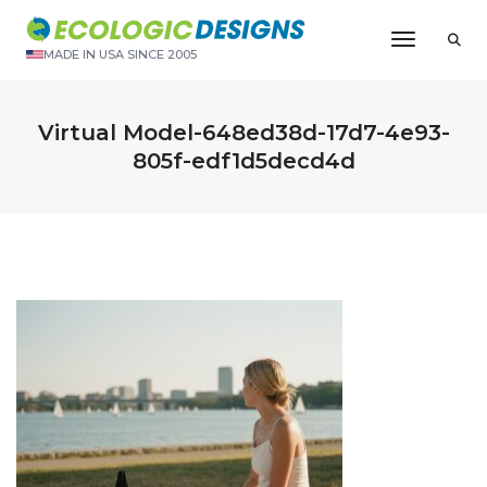
Toggle N
MADE IN USA SINCE 2005
Virtual Model-648ed38d-17d7-4e93-
805f-edf1d5decd4d