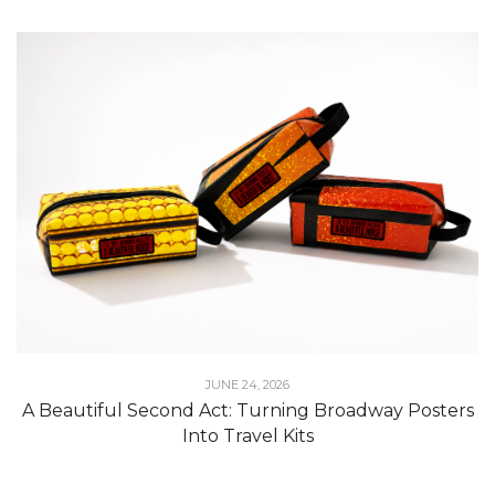
JUNE 24, 2026
A Beautiful Second Act: Turning Broadway Posters
Into Travel Kits