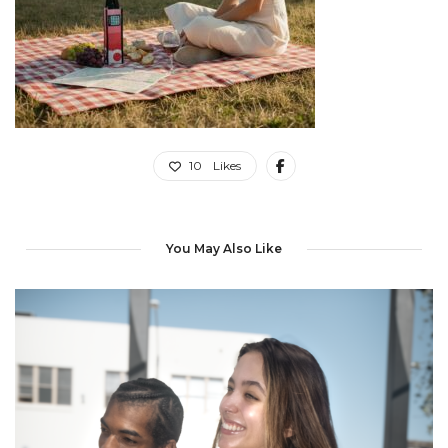
10
Likes
You May Also Like