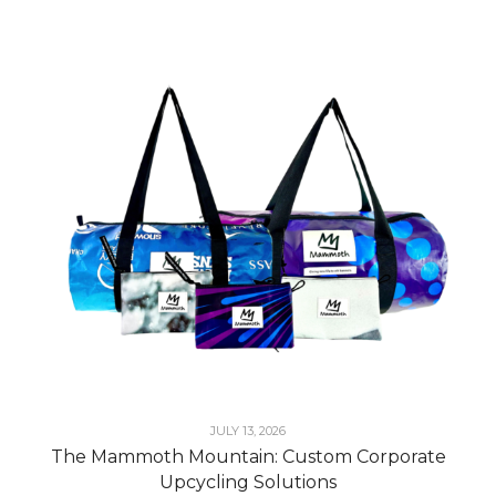
JULY 13, 2026
The Mammoth Mountain: Custom Corporate
Upcycling Solutions