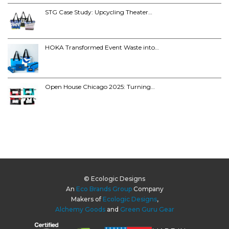
STG Case Study: Upcycling Theater…
HOKA Transformed Event Waste into…
Open House Chicago 2025: Turning…
© Ecologic Designs
An
Eco Brands Group
Company
Makers of
Ecologic Designs
,
Alchemy Goods
and
Green Guru Gear