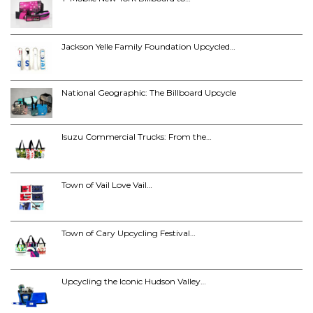
Jackson Yelle Family Foundation Upcycled…
National Geographic: The Billboard Upcycle
Isuzu Commercial Trucks: From the…
Town of Vail Love Vail…
Town of Cary Upcycling Festival…
Upcycling the Iconic Hudson Valley…