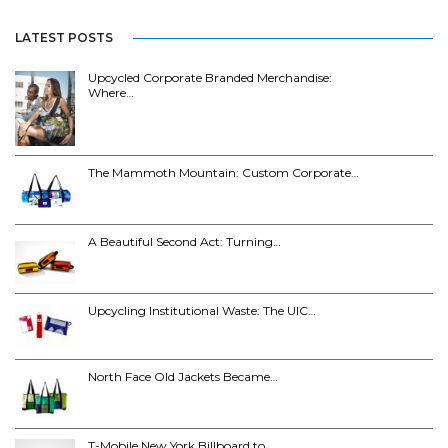
LATEST POSTS
Upcycled Corporate Branded Merchandise:
Where…
The Mammoth Mountain: Custom Corporate…
A Beautiful Second Act: Turning…
Upcycling Institutional Waste: The UIC…
North Face Old Jackets Became…
T-Mobile New York Billboard to…