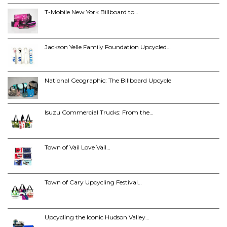
T-Mobile New York Billboard to…
Jackson Yelle Family Foundation Upcycled…
National Geographic: The Billboard Upcycle
Isuzu Commercial Trucks: From the…
Town of Vail Love Vail…
Town of Cary Upcycling Festival…
Upcycling the Iconic Hudson Valley…