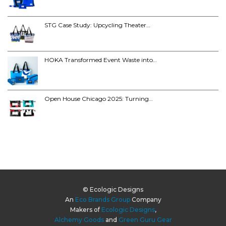
STG Case Study: Upcycling Theater…
HOKA Transformed Event Waste into…
Open House Chicago 2025: Turning…
© Ecologic Designs
An
Eco Brands Group
Company
Makers of
Ecologic Designs
,
Alchemy Goods
and
Green Guru Gear