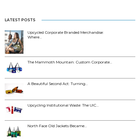
LATEST POSTS
Upcycled Corporate Branded Merchandise:
Where…
The Mammoth Mountain: Custom Corporate…
A Beautiful Second Act: Turning…
Upcycling Institutional Waste: The UIC…
North Face Old Jackets Became…