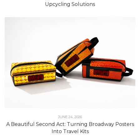
Upcycling Solutions
JUNE 24, 2026
A Beautiful Second Act: Turning Broadway Posters
Into Travel Kits