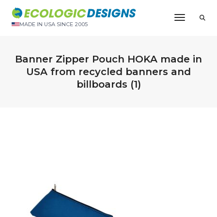
Toggle N
MADE IN USA SINCE 2005
Banner Zipper Pouch HOKA made in
USA from recycled banners and
billboards (1)