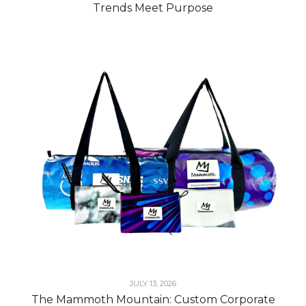
Trends Meet Purpose
JULY 13, 2026
The Mammoth Mountain: Custom Corporate