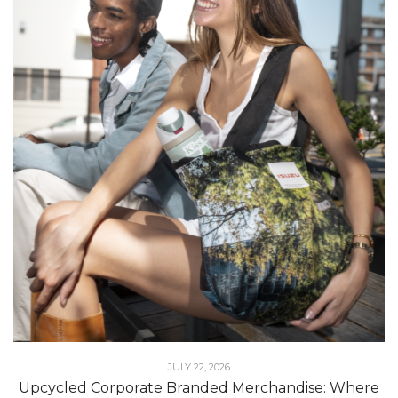
JULY 22, 2026
Upcycled Corporate Branded Merchandise: Where