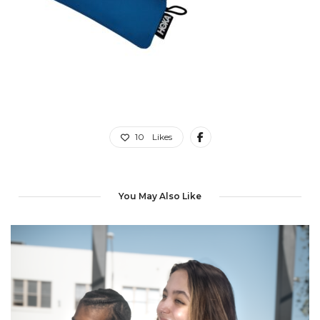
10
Likes
You May Also Like