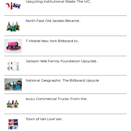
Upcycling Institutional Waste: The UIC…
North Face Old Jackets Became…
T-Mobile New York Billboard to…
Jackson Yelle Family Foundation Upcycled…
National Geographic: The Billboard Upcycle
Isuzu Commercial Trucks: From the…
Town of Vail Love Vail…