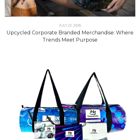
JULY 22, 2026
Upcycled Corporate Branded Merchandise: Where
Trends Meet Purpose