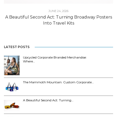
JUNE 24, 2026
A Beautiful Second Act: Turning Broadway Posters
Into Travel Kits
LATEST POSTS
Upcycled Corporate Branded Merchandise:
Where…
The Mammoth Mountain: Custom Corporate…
A Beautiful Second Act: Turning…