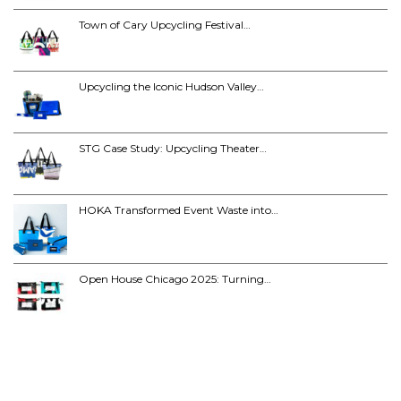
Town of Cary Upcycling Festival…
Upcycling the Iconic Hudson Valley…
STG Case Study: Upcycling Theater…
HOKA Transformed Event Waste into…
Open House Chicago 2025: Turning…