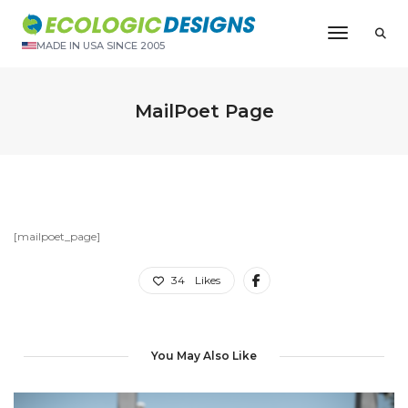
Toggle N
MADE IN USA SINCE 2005
MailPoet Page
[mailpoet_page]
34
Likes
You May Also Like