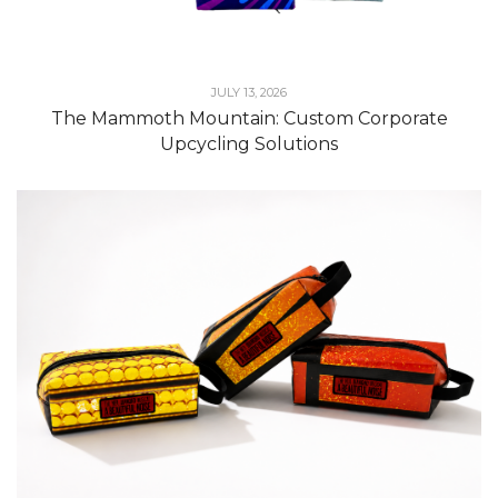
JULY 13, 2026
The Mammoth Mountain: Custom Corporate
Upcycling Solutions