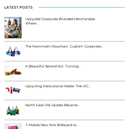
LATEST POSTS
Upcycled Corporate Branded Merchandise:
Where…
The Mammoth Mountain: Custom Corporate…
A Beautiful Second Act: Turning…
Upcycling Institutional Waste: The UIC…
North Face Old Jackets Became…
T-Mobile New York Billboard to…