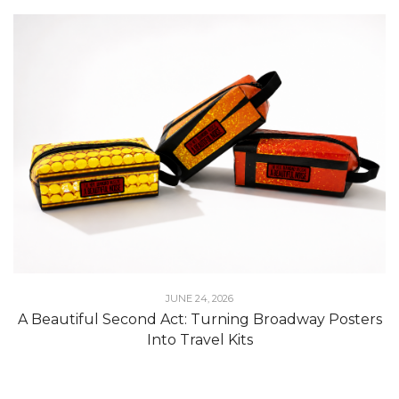
JUNE 24, 2026
A Beautiful Second Act: Turning Broadway Posters
Into Travel Kits