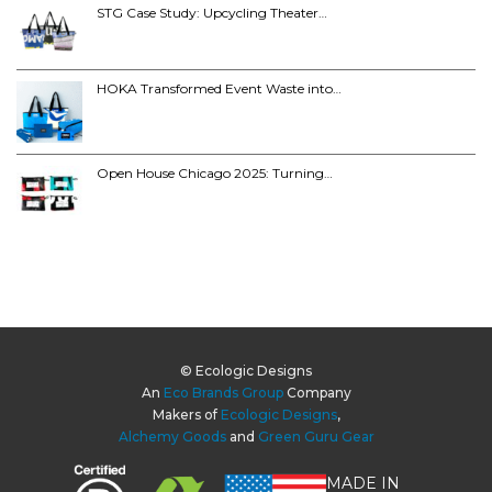
STG Case Study: Upcycling Theater…
HOKA Transformed Event Waste into…
Open House Chicago 2025: Turning…
© Ecologic Designs
An
Eco Brands Group
Company
Makers of
Ecologic Designs
,
Alchemy Goods
and
Green Guru Gear
MADE IN