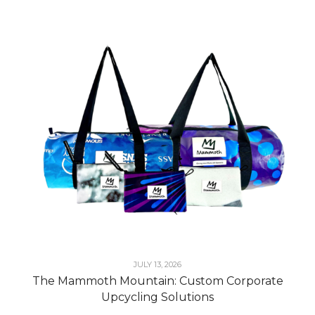
JULY 13, 2026
The Mammoth Mountain: Custom Corporate
Upcycling Solutions