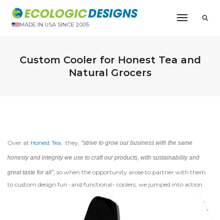
Toggle N
MADE IN USA SINCE 2005
Custom Cooler for Honest Tea and
Natural Grocers
Over at
Honest Tea
, they,
“strive to grow our business with the same
honesty and integrity we use to craft our products, with sustainability and
so when the opportunity arose to partner with them
great taste for all”,
to custom design fun -and functional- coolers, we jumped into action.