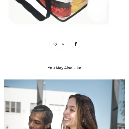
167
You May Also Like