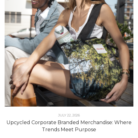
JULY 22, 2026
Upcycled Corporate Branded Merchandise: Where
Trends Meet Purpose