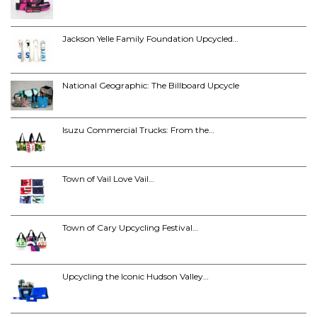
Jackson Yelle Family Foundation Upcycled…
National Geographic: The Billboard Upcycle
Isuzu Commercial Trucks: From the…
Town of Vail Love Vail…
Town of Cary Upcycling Festival…
Upcycling the Iconic Hudson Valley…