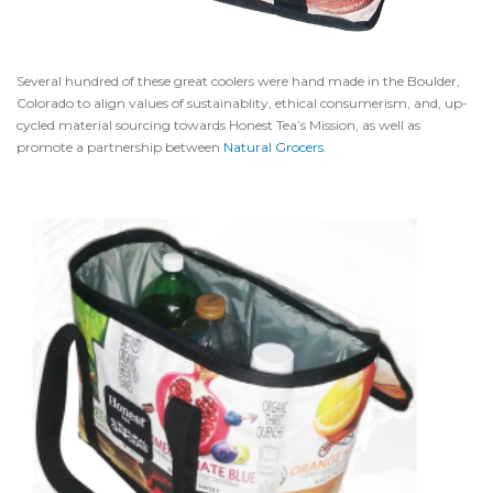
Several hundred of these great coolers were hand made in the Boulder,
Colorado to align values of sustainablity, ethical consumerism, and, up-
cycled material sourcing towards Honest Tea’s Mission, as well as
promote a partnership between
Natural Grocers
.