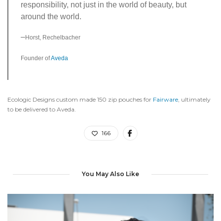
responsibility, not just in the world of beauty, but
around the world.
–
Horst, Rechelbacher
Founder of
Aveda
Ecologic Designs custom made 150 zip pouches for
Fairware
, ultimately
to be delivered to Aveda.
166
You May Also Like