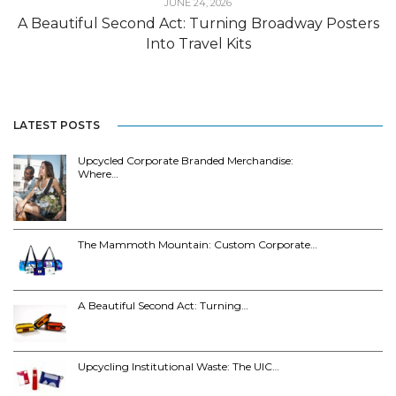
JUNE 24, 2026
A Beautiful Second Act: Turning Broadway Posters
Into Travel Kits
LATEST POSTS
Upcycled Corporate Branded Merchandise:
Where…
The Mammoth Mountain: Custom Corporate…
A Beautiful Second Act: Turning…
Upcycling Institutional Waste: The UIC…