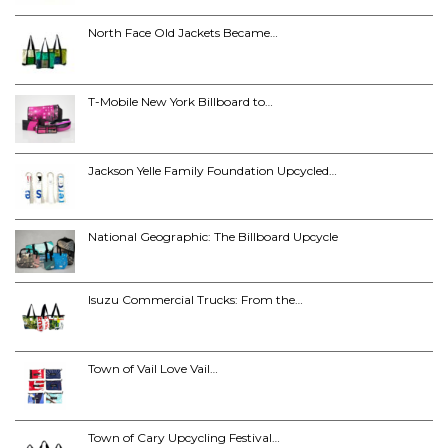
North Face Old Jackets Became…
T-Mobile New York Billboard to…
Jackson Yelle Family Foundation Upcycled…
National Geographic: The Billboard Upcycle
Isuzu Commercial Trucks: From the…
Town of Vail Love Vail…
Town of Cary Upcycling Festival…