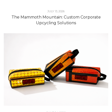
JULY 13, 2026
The Mammoth Mountain: Custom Corporate
Upcycling Solutions