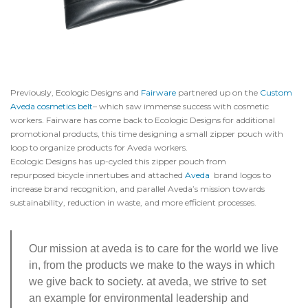
Previously, Ecologic Designs and
Fairware
partnered up on the
Custom
Aveda cosmetics belt
– which saw immense success with cosmetic
workers. Fairware has come back to Ecologic Designs for additional
promotional products, this time designing a small zipper pouch with
loop to organize products for Aveda workers.
Ecologic Designs has up-cycled this zipper pouch from
repurposed bicycle innertubes and attached
Aveda
brand logos to
increase brand recognition, and parallel Aveda’s mission towards
sustainability, reduction in waste, and more efficient processes.
Our mission at aveda is to care for the world we live
in, from the products we make to the ways in which
we give back to society. at aveda, we strive to set
an example for environmental leadership and