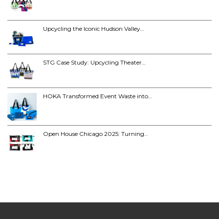
Upcycling the Iconic Hudson Valley…
STG Case Study: Upcycling Theater…
HOKA Transformed Event Waste into…
Open House Chicago 2025: Turning…