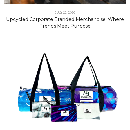
JULY 22, 2026
Upcycled Corporate Branded Merchandise: Where
Trends Meet Purpose