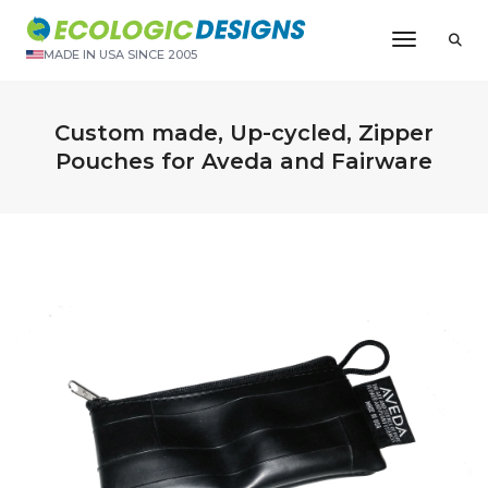
Toggle N
MADE IN USA SINCE 2005
Custom made, Up-cycled, Zipper
Pouches for Aveda and Fairware