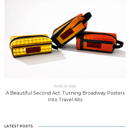
JUNE 24, 2026
A Beautiful Second Act: Turning Broadway Posters
Into Travel Kits
LATEST POSTS