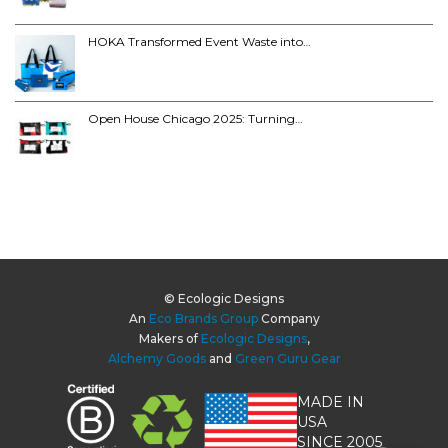
HOKA Transformed Event Waste into…
Open House Chicago 2025: Turning…
© Ecologic Designs
An
Eco Brands Group
Company
Makers of
Ecologic Designs
,
Alchemy Goods
and
Green Guru Gear
MADE IN
USA
SINCE 2005