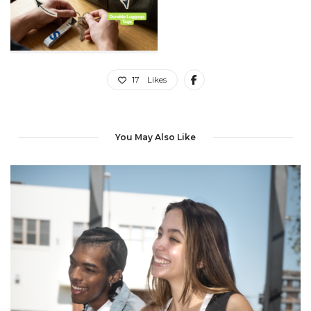
17
Likes
You May Also Like