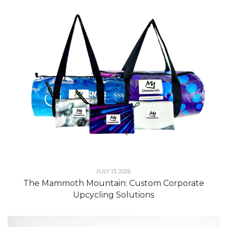
JULY 13, 2026
The Mammoth Mountain: Custom Corporate
Upcycling Solutions