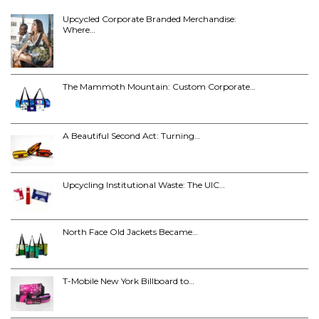
Upcycled Corporate Branded Merchandise:
Where…
The Mammoth Mountain: Custom Corporate…
A Beautiful Second Act: Turning…
Upcycling Institutional Waste: The UIC…
North Face Old Jackets Became…
T-Mobile New York Billboard to…