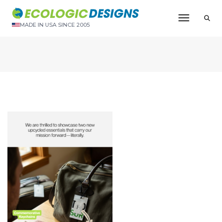
Toggle N
MADE IN USA SINCE 2005