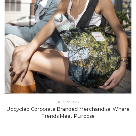
JULY 22, 2026
Upcycled Corporate Branded Merchandise: Where
Trends Meet Purpose