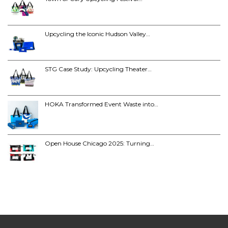
Upcycling the Iconic Hudson Valley…
STG Case Study: Upcycling Theater…
HOKA Transformed Event Waste into…
Open House Chicago 2025: Turning…