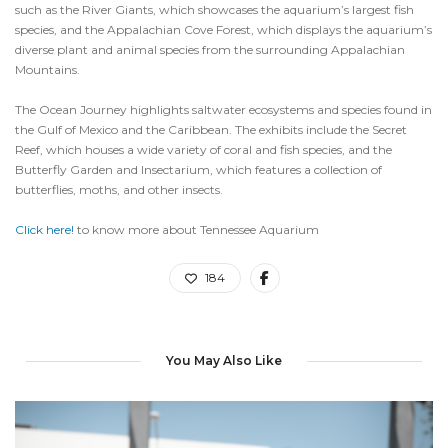
such as the River Giants, which showcases the aquarium’s largest fish
species, and the Appalachian Cove Forest, which displays the aquarium’s
diverse plant and animal species from the surrounding Appalachian
Mountains.
The Ocean Journey highlights saltwater ecosystems and species found in
the Gulf of Mexico and the Caribbean. The exhibits include the Secret
Reef, which houses a wide variety of coral and fish species, and the
Butterfly Garden and Insectarium, which features a collection of
butterflies, moths, and other insects.
Click here!
to know more about Tennessee Aquarium
184
You May Also Like