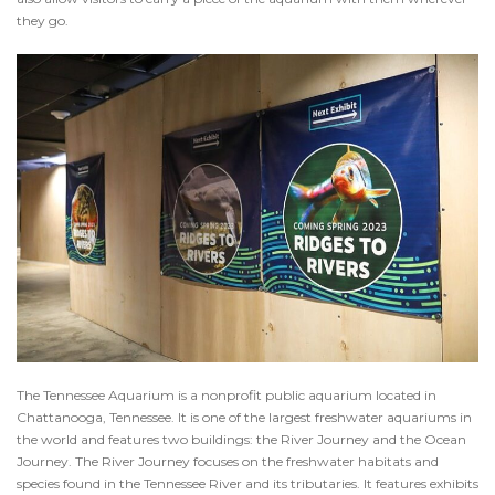
they go.
The Tennessee Aquarium is a nonprofit public aquarium located in
Chattanooga, Tennessee. It is one of the largest freshwater aquariums in
the world and features two buildings: the River Journey and the Ocean
Journey. The River Journey focuses on the freshwater habitats and
species found in the Tennessee River and its tributaries. It features exhibits