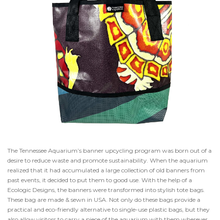
The Tennessee Aquarium’s banner upcycling program was born out of a
desire to reduce waste and promote sustainability. When the aquarium
realized that it had accumulated a large collection of old banners from
past events, it decided to put them to good use. With the help of a
Ecologic Designs, the banners were transformed into stylish tote bags.
These bag are made & sewn in USA. Not only do these bags provide a
practical and eco-friendly alternative to single-use plastic bags, but they
also allow visitors to carry a piece of the aquarium with them wherever