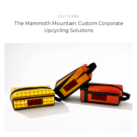
JULY 13, 2026
The Mammoth Mountain: Custom Corporate
Upcycling Solutions