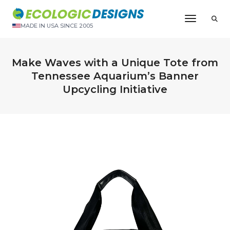
Toggle N
MADE IN USA SINCE 2005
Make Waves with a Unique Tote from
Tennessee Aquarium’s Banner
Upcycling Initiative