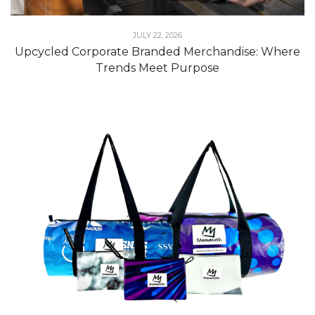
JULY 22, 2026
Upcycled Corporate Branded Merchandise: Where
Trends Meet Purpose