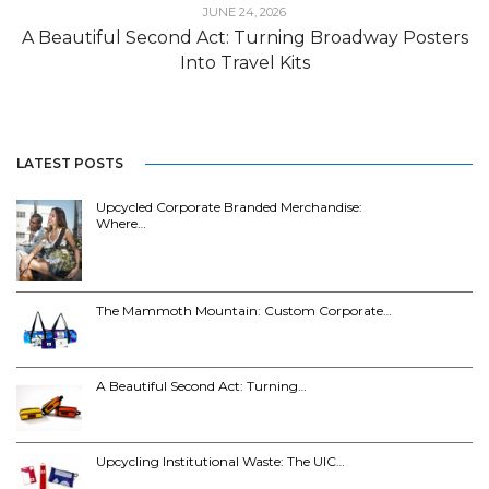
JUNE 24, 2026
A Beautiful Second Act: Turning Broadway Posters
Into Travel Kits
LATEST POSTS
Upcycled Corporate Branded Merchandise:
Where…
The Mammoth Mountain: Custom Corporate…
A Beautiful Second Act: Turning…
Upcycling Institutional Waste: The UIC…