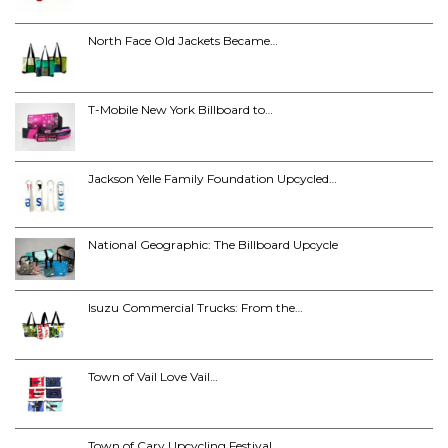
North Face Old Jackets Became…
T-Mobile New York Billboard to…
Jackson Yelle Family Foundation Upcycled…
National Geographic: The Billboard Upcycle
Isuzu Commercial Trucks: From the…
Town of Vail Love Vail…
Town of Cary Upcycling Festival…