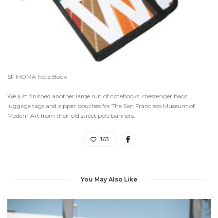
SF MOMA Note Book
We just finished another large run of notebooks, messenger bags,
luggage tags and zipper pouches for The San Francisco Museum of
Modern Art from their old street pole banners.
163
You May Also Like