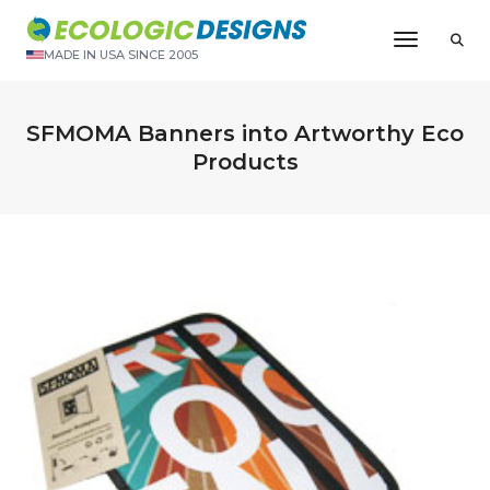
Toggle N
MADE IN USA SINCE 2005
SFMOMA Banners into Artworthy Eco
Products