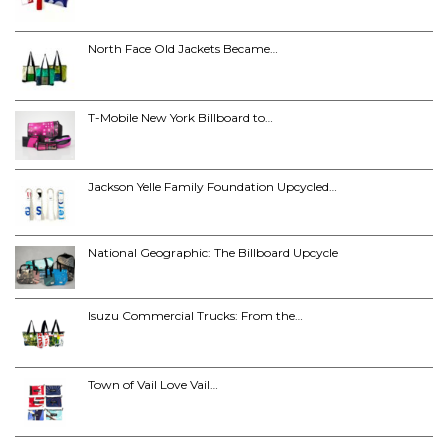
North Face Old Jackets Became…
T-Mobile New York Billboard to…
Jackson Yelle Family Foundation Upcycled…
National Geographic: The Billboard Upcycle
Isuzu Commercial Trucks: From the…
Town of Vail Love Vail…