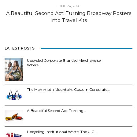
JUNE 24, 2026
A Beautiful Second Act: Turning Broadway Posters
Into Travel Kits
LATEST POSTS
Upcycled Corporate Branded Merchandise:
Where…
The Mammoth Mountain: Custom Corporate…
A Beautiful Second Act: Turning…
Upcycling Institutional Waste: The UIC…