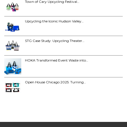
Town of Cary Upcycling Festival…
Upcycling the Iconic Hudson Valley…
STG Case Study: Upcycling Theater…
HOKA Transformed Event Waste into…
Open House Chicago 2025: Turning…