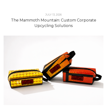
JULY 13, 2026
The Mammoth Mountain: Custom Corporate
Upcycling Solutions