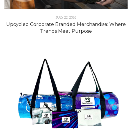
JULY 22, 2026
Upcycled Corporate Branded Merchandise: Where
Trends Meet Purpose