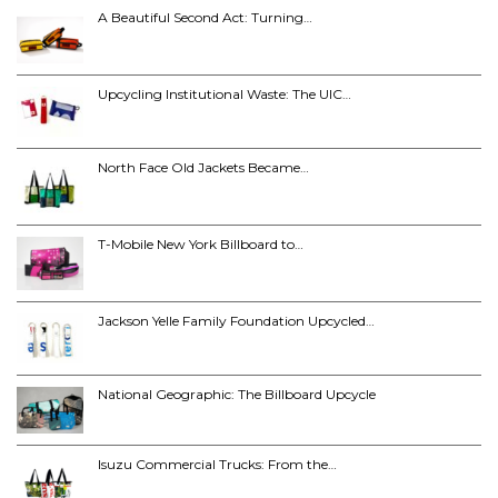
A Beautiful Second Act: Turning…
Upcycling Institutional Waste: The UIC…
North Face Old Jackets Became…
T-Mobile New York Billboard to…
Jackson Yelle Family Foundation Upcycled…
National Geographic: The Billboard Upcycle
Isuzu Commercial Trucks: From the…