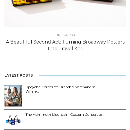
JUNE 24, 2026
A Beautiful Second Act: Turning Broadway Posters
Into Travel Kits
LATEST POSTS
Upcycled Corporate Branded Merchandise:
Where…
The Mammoth Mountain: Custom Corporate…