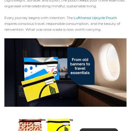
Lightweight, durable, and stylish, the pouch keeps your travel essentials
organised while celebrating mindful, sustainable living.
Every journey begins with intention. The
Lufthansa Upcycle Pouch
inspires conscious travel, responsible consumption, and the beauty of
reinvention. What was once waste is now worth carrying.