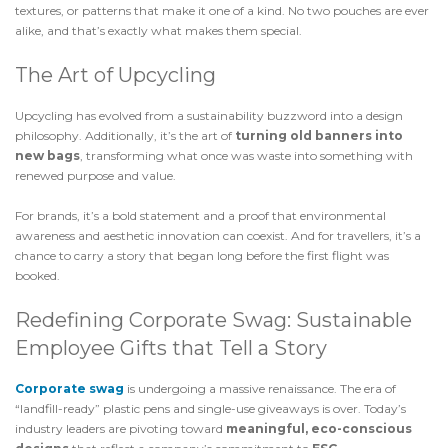
textures, or patterns that make it one of a kind. No two pouches are ever
alike, and that’s exactly what makes them special.
The Art of Upcycling
Upcycling has evolved from a sustainability buzzword into a design
philosophy. Additionally, it’s the art of
turning old banners into
new bags
, transforming what once was waste into something with
renewed purpose and value.
For brands, it’s a bold statement and a proof that environmental
awareness and aesthetic innovation can coexist. And for travellers, it’s a
chance to carry a story that began long before the first flight was
booked.
Redefining Corporate Swag: Sustainable
Employee Gifts that Tell a Story
Corporate swag
is undergoing a massive renaissance. The era of
“landfill-ready” plastic pens and single-use giveaways is over. Today’s
industry leaders are pivoting toward
meaningful, eco-conscious