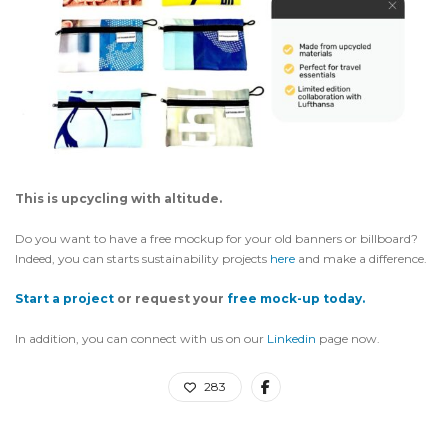
This is upcycling with altitude.
Do you want to have a free mockup for your old banners or billboard?
Indeed, you can starts sustainability projects
here
and make a difference.
Start a project
or request your
free mock-up today.
In addition, you can connect with us on our
Linkedin
page now.
283