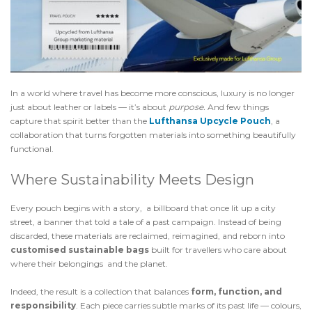
In a world where travel has become more conscious, luxury is no longer
just about leather or labels — it’s about
purpose.
And few things
capture that spirit better than the
Lufthansa
Upcycle Pouch
, a
collaboration that turns forgotten materials into something beautifully
functional.
Where Sustainability Meets Design
Every pouch begins with a story, a billboard that once lit up a city
street, a banner that told a tale of a past campaign. Instead of being
discarded, these materials are reclaimed, reimagined, and reborn into
customised sustainable bags
built for travellers who care about
where their belongings and the planet.
Indeed, the result is a collection that balances
form, function, and
responsibility
. Each piece carries subtle marks of its past life — colours,