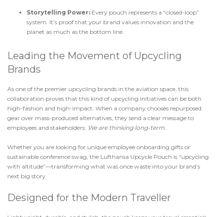
Storytelling Power:
Every pouch represents a “closed-loop”
system. It’s proof that your brand values innovation and the
planet as much as the bottom line.
Leading the Movement of Upcycling
Brands
As one of the premier upcycling brands in the aviation space, this
collaboration proves that this kind of upcycling initiatives can be both
high-fashion and high-impact. When a company chooses repurposed
gear over mass-produced alternatives, they send a clear message to
employees and stakeholders:
We are thinking long-term.
Whether you are looking for unique employee onboarding gifts or
sustainable conference swag, the Lufthansa Upcycle Pouch is “upcycling
with altitude”—transforming what was once waste into your brand’s
next big story.
Designed for the Modern Traveller