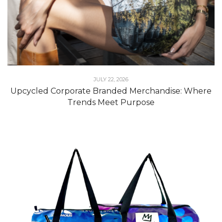
JULY 22, 2026
Upcycled Corporate Branded Merchandise: Where
Trends Meet Purpose