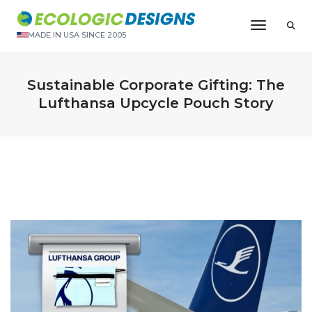
Toggle N
MADE IN USA SINCE 2005
Sustainable Corporate Gifting: The
Lufthansa Upcycle Pouch Story