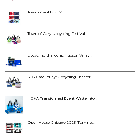
Town of Vail Love Vail…
Town of Cary Upcycling Festival…
Upcycling the Iconic Hudson Valley…
STG Case Study: Upcycling Theater…
HOKA Transformed Event Waste into…
Open House Chicago 2025: Turning…