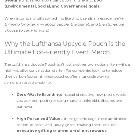
designs
that reflect a company’s commitment to
ESG
(Environmental, Social, and Governance) goals
.
When a company gifts something like this, it sends a message:
we’re
thinking long-term — about people, the planet, and the stories we
choose to carry forward.
Why the Lufthansa Upcycle Pouch is the
Ultimate Eco-Friendly Event Merch
The Lufthansa Upcycle Pouch isn’t just another promotional item—it’s a
high-visibility conversation starter. For companies looking to reduce
their carbon footprint, these pouches offer a tangible way to
demonstrate sustainability:
Zero-Waste Branding:
Instead of creating new plastic waste,
you are repurposing existing materials (like old billboards and
banners).
High Perceived Value:
Unlike generic bags, these are limited-
edition, durable, and luxury-grade, making them ideal for
executive gifting
or
premium client rewards
.