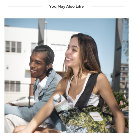
You May Also Like