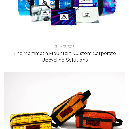
JULY 13, 2026
The Mammoth Mountain: Custom Corporate
Upcycling Solutions