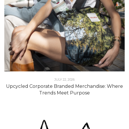
JULY 22, 2026
Upcycled Corporate Branded Merchandise: Where
Trends Meet Purpose