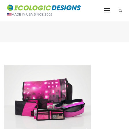
Toggle N
MADE IN USA SINCE 2005