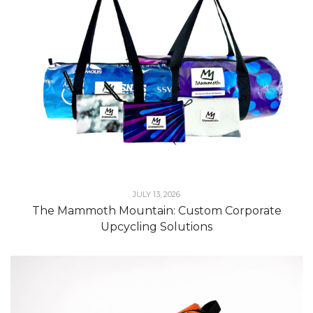
JULY 13, 2026
The Mammoth Mountain: Custom Corporate
Upcycling Solutions