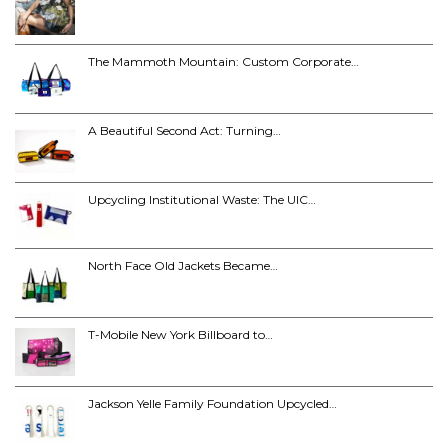
The Mammoth Mountain: Custom Corporate…
A Beautiful Second Act: Turning…
Upcycling Institutional Waste: The UIC…
North Face Old Jackets Became…
T-Mobile New York Billboard to…
Jackson Yelle Family Foundation Upcycled…