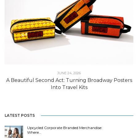
JUNE 24, 2026
A Beautiful Second Act: Turning Broadway Posters
Into Travel Kits
LATEST POSTS
Upcycled Corporate Branded Merchandise:
Where…