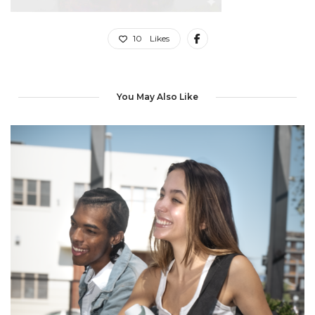
10
Likes
You May Also Like