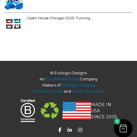
Open House Chicago 2025: Turning…
© Ecologic Designs
An
Eco Brands Group
Company
Makers of
Ecologic Designs
,
Alchemy Goods
and
Green Guru Gear
MADE IN
USA
SINCE 2005
0