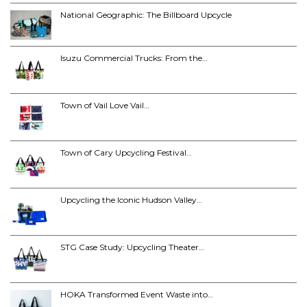
National Geographic: The Billboard Upcycle
Isuzu Commercial Trucks: From the…
Town of Vail Love Vail…
Town of Cary Upcycling Festival…
Upcycling the Iconic Hudson Valley…
STG Case Study: Upcycling Theater…
HOKA Transformed Event Waste into…