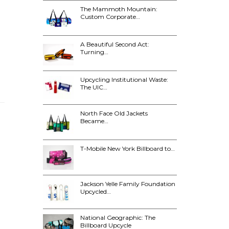
The Mammoth Mountain:
Custom Corporate…
A Beautiful Second Act:
Turning…
Upcycling Institutional Waste:
The UIC…
North Face Old Jackets
Became…
T-Mobile New York Billboard to…
Jackson Yelle Family Foundation
Upcycled…
National Geographic: The
Billboard Upcycle