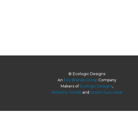
© Ecologic Designs
An
Eco Brands Group
Company
Makers of
Ecologic Designs
,
Alchemy Goods
and
Green Guru Gear