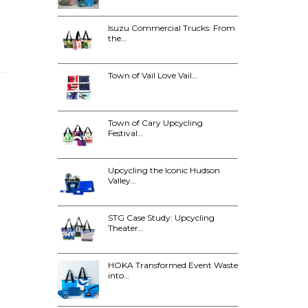
Isuzu Commercial Trucks: From
the…
Town of Vail Love Vail…
Town of Cary Upcycling
Festival…
Upcycling the Iconic Hudson
Valley…
STG Case Study: Upcycling
Theater…
HOKA Transformed Event Waste
into…