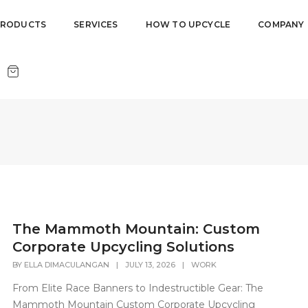
PRODUCTS
SERVICES
HOW TO UPCYCLE
COMPANY
The Mammoth Mountain: Custom
Corporate Upcycling Solutions
BY
ELLA DIMACULANGAN
|
JULY 13, 2026
|
WORK
From Elite Race Banners to Indestructible Gear: The
Mammoth Mountain Custom Corporate Upcycling