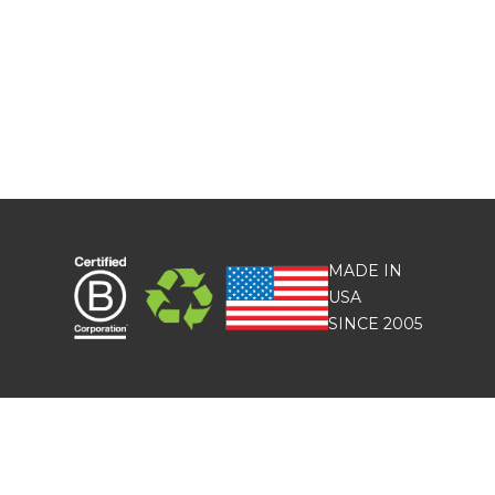
MADE IN
USA
SINCE 2005