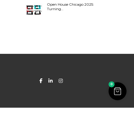
Open House Chicago 2025:
Turning…
0