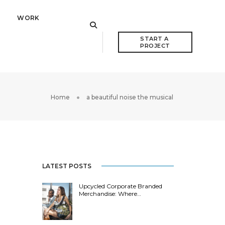
WORK
START A 
PROJECT
Home
a beautiful noise the musical
LATEST POSTS
Upcycled Corporate Branded
Merchandise: Where…