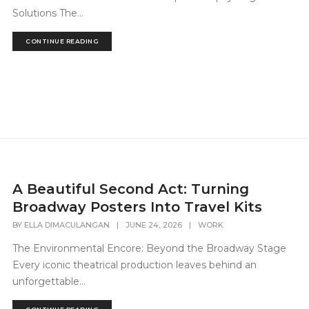
Solutions The...
CONTINUE READING
A Beautiful Second Act: Turning
Broadway Posters Into Travel Kits
BY
ELLA DIMACULANGAN
|
JUNE 24, 2026
|
WORK
The Environmental Encore: Beyond the Broadway Stage
Every iconic theatrical production leaves behind an
unforgettable...