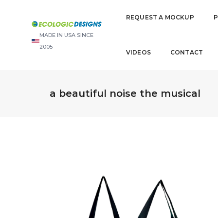
REQUEST A MOCKUP
MADE IN USA SINCE
2005
VIDEOS
CONTACT
a beautiful noise the musical