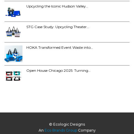
Upcycling the Iconic Hudson Valley…
STG Case Study: Upcycling Theater…
HOKA Transformed Event Waste into…
Open House Chicago 2025: Turning…
© Ecologic Designs
An
Eco Brands Group
Company