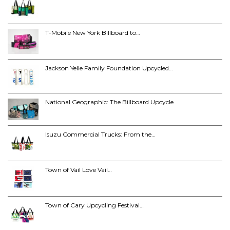
T-Mobile New York Billboard to…
Jackson Yelle Family Foundation Upcycled…
National Geographic: The Billboard Upcycle
Isuzu Commercial Trucks: From the…
Town of Vail Love Vail…
Town of Cary Upcycling Festival…