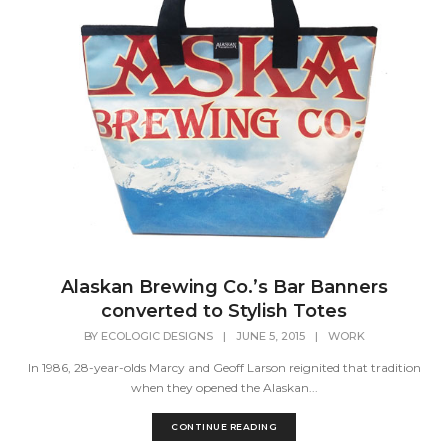
Alaskan Brewing Co.’s Bar Banners
converted to Stylish Totes
BY
ECOLOGIC DESIGNS
|
JUNE 5, 2015
|
WORK
In 1986, 28-year-olds Marcy and Geoff Larson reignited that tradition
when they opened the Alaskan...
CONTINUE READING