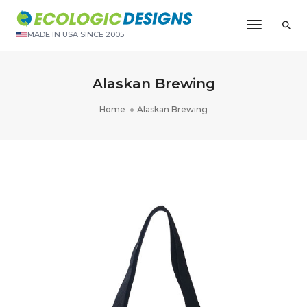
Toggle N
MADE IN USA SINCE 2005
Alaskan Brewing
Home
Alaskan Brewing