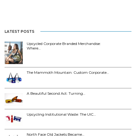
LATEST POSTS
Upcycled Corporate Branded Merchandise:
Where…
The Mammoth Mountain: Custom Corporate…
A Beautiful Second Act: Turning…
Upcycling Institutional Waste: The UIC…
North Face Old Jackets Became…