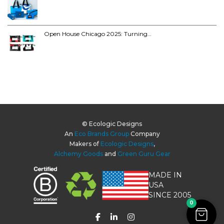
Open House Chicago 2025: Turning…
© Ecologic Designs
An
Eco Brands Group
Company
Makers of
Ecologic Designs
,
Alchemy Goods
and
Green Guru Gear
MADE IN
USA
SINCE 2005
0