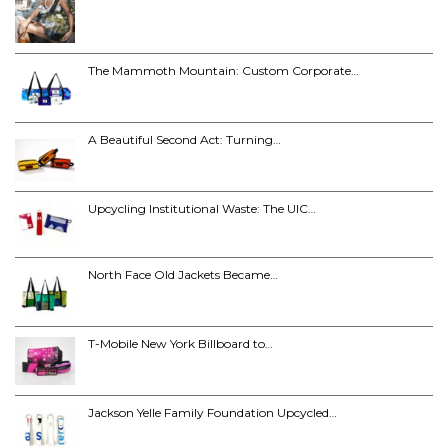
The Mammoth Mountain: Custom Corporate…
A Beautiful Second Act: Turning…
Upcycling Institutional Waste: The UIC…
North Face Old Jackets Became…
T-Mobile New York Billboard to…
Jackson Yelle Family Foundation Upcycled…