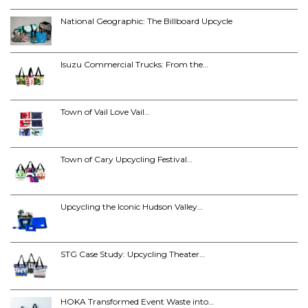
National Geographic: The Billboard Upcycle
Isuzu Commercial Trucks: From the…
Town of Vail Love Vail…
Town of Cary Upcycling Festival…
Upcycling the Iconic Hudson Valley…
STG Case Study: Upcycling Theater…
HOKA Transformed Event Waste into…