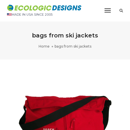
Toggle N
MADE IN USA SINCE 2005
bags from ski jackets
Home
bags from ski jackets