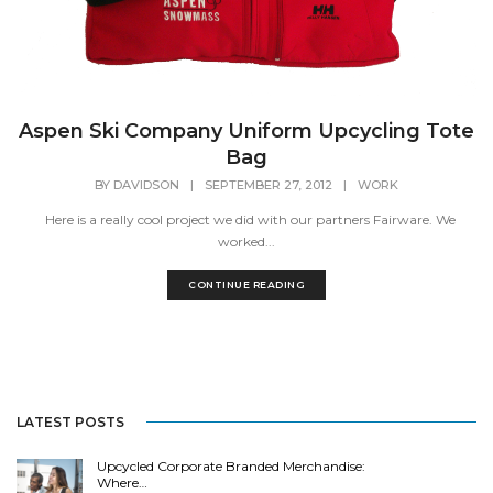
Aspen Ski Company Uniform Upcycling Tote
Bag
BY
DAVIDSON
|
SEPTEMBER 27, 2012
|
WORK
Here is a really cool project we did with our partners Fairware. We
worked...
CONTINUE READING
LATEST POSTS
Upcycled Corporate Branded Merchandise:
Where…