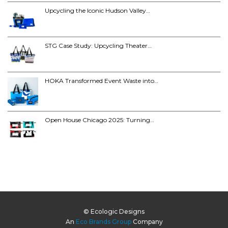
Upcycling the Iconic Hudson Valley…
STG Case Study: Upcycling Theater…
HOKA Transformed Event Waste into…
Open House Chicago 2025: Turning…
© Ecologic Designs
An
Eco Brands Group
Company