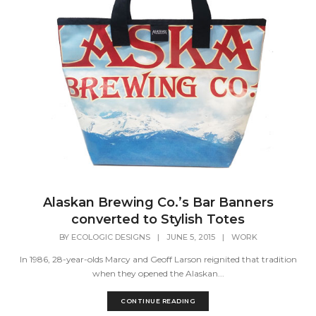
Alaskan Brewing Co.’s Bar Banners
converted to Stylish Totes
BY
ECOLOGIC DESIGNS
|
JUNE 5, 2015
|
WORK
In 1986, 28-year-olds Marcy and Geoff Larson reignited that tradition
when they opened the Alaskan...
CONTINUE READING