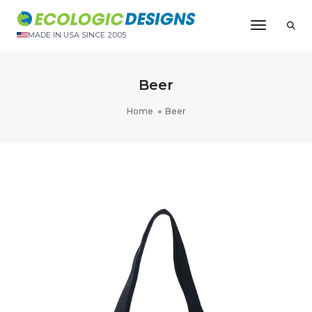
Toggle N
MADE IN USA SINCE 2005
Beer
Home
Beer