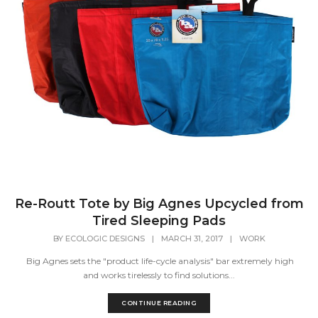
Re-Routt Tote by Big Agnes Upcycled from
Tired Sleeping Pads
BY
ECOLOGIC DESIGNS
|
MARCH 31, 2017
|
WORK
Big Agnes sets the "product life-cycle analysis" bar extremely high
and works tirelessly to find solutions...
CONTINUE READING