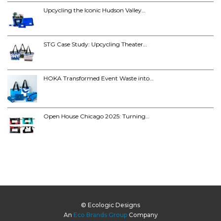
Upcycling the Iconic Hudson Valley…
STG Case Study: Upcycling Theater…
HOKA Transformed Event Waste into…
Open House Chicago 2025: Turning…
© Ecologic Designs
An
Eco Brands Group
Company