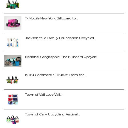
T-Mobile New York Billboard to…
Jackson Yelle Family Foundation Upcycled…
National Geographic: The Billboard Upcycle
Isuzu Commercial Trucks: From the…
Town of Vail Love Vail…
Town of Cary Upcycling Festival…