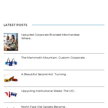
LATEST POSTS
Upcycled Corporate Branded Merchandise:
Where…
The Mammoth Mountain: Custom Corporate…
A Beautiful Second Act: Turning…
Upcycling Institutional Waste: The UIC…
North Face Old Jackets Became…