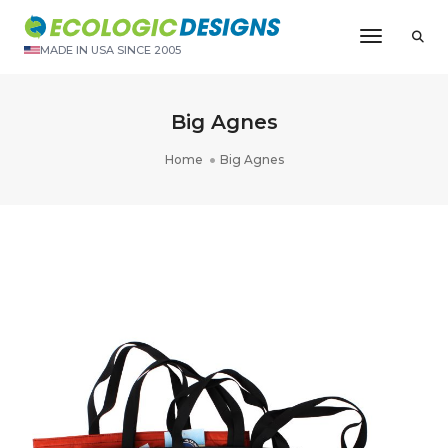
Toggle N
MADE IN USA SINCE 2005
Big Agnes
Home
Big Agnes