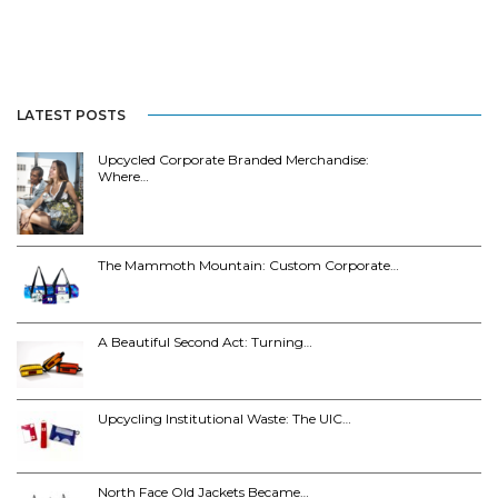
LATEST POSTS
Upcycled Corporate Branded Merchandise:
Where…
The Mammoth Mountain: Custom Corporate…
A Beautiful Second Act: Turning…
Upcycling Institutional Waste: The UIC…
North Face Old Jackets Became…