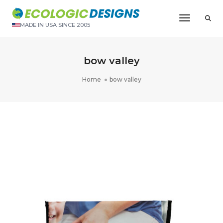
Toggle N
MADE IN USA SINCE 2005
bow valley
Home
bow valley