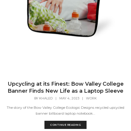
Upcycling at its Finest: Bow Valley College
Banner Finds New Life as a Laptop Sleeve
BY
KHALED
|
MAY 4, 2023
|
WORK
The story of the Bow Valley College Ecologic Designs recycled upcycled
banner billboard laptop notebook...
CONTINUE READING