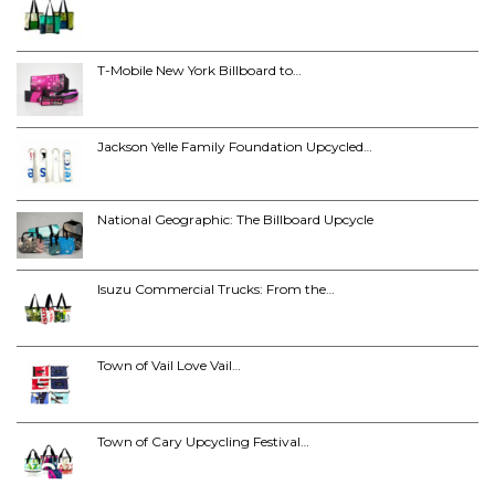
T-Mobile New York Billboard to…
Jackson Yelle Family Foundation Upcycled…
National Geographic: The Billboard Upcycle
Isuzu Commercial Trucks: From the…
Town of Vail Love Vail…
Town of Cary Upcycling Festival…