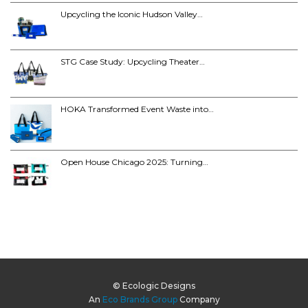
Upcycling the Iconic Hudson Valley…
STG Case Study: Upcycling Theater…
HOKA Transformed Event Waste into…
Open House Chicago 2025: Turning…
© Ecologic Designs
An
Eco Brands Group
Company