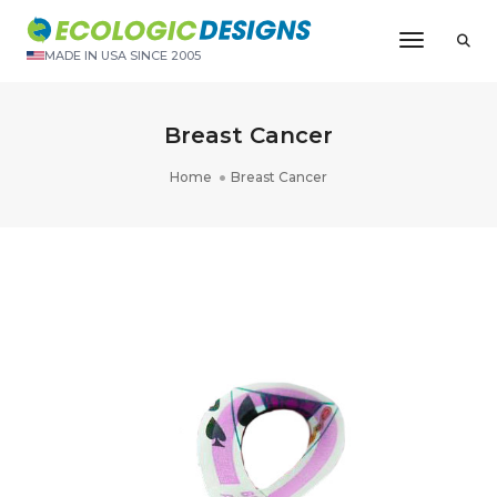
Toggle N
MADE IN USA SINCE 2005
Breast Cancer
Home
Breast Cancer