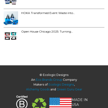
HOKA Transformed Event Waste into…
Open House Chicago 2025: Turning…
© Ecologic Designs
An
Eco Brands Group
Company
Makers of
Ecologic Designs
,
Alchemy Goods
and
Green Guru Gear
MADE IN
USA