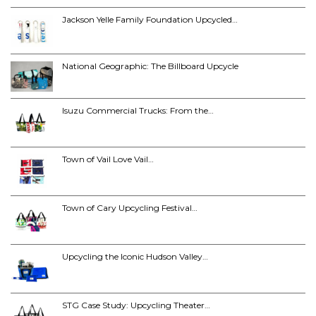
Jackson Yelle Family Foundation Upcycled…
National Geographic: The Billboard Upcycle
Isuzu Commercial Trucks: From the…
Town of Vail Love Vail…
Town of Cary Upcycling Festival…
Upcycling the Iconic Hudson Valley…
STG Case Study: Upcycling Theater…