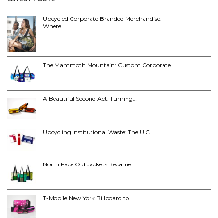
Upcycled Corporate Branded Merchandise:
Where…
The Mammoth Mountain: Custom Corporate…
A Beautiful Second Act: Turning…
Upcycling Institutional Waste: The UIC…
North Face Old Jackets Became…
T-Mobile New York Billboard to…