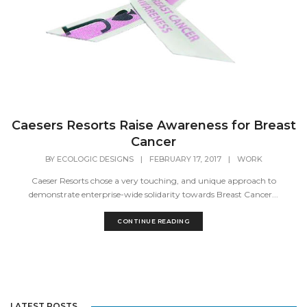
Caesers Resorts Raise Awareness for Breast
Cancer
BY
ECOLOGIC DESIGNS
|
FEBRUARY 17, 2017
|
WORK
Caeser Resorts chose a very touching, and unique approach to
demonstrate enterprise-wide solidarity towards Breast Cancer...
CONTINUE READING
LATEST POSTS