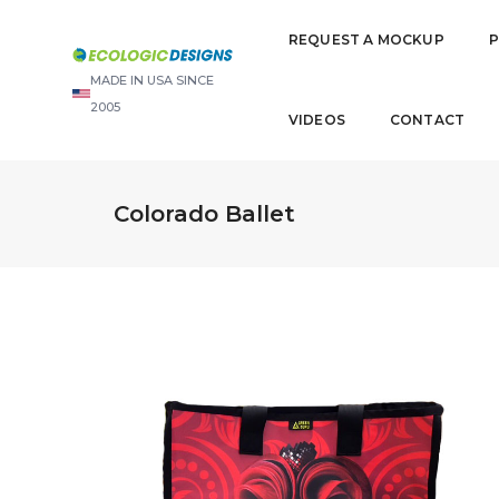
REQUEST A MOCKUP
MADE IN USA SINCE
2005
VIDEOS
CONTACT
Colorado Ballet