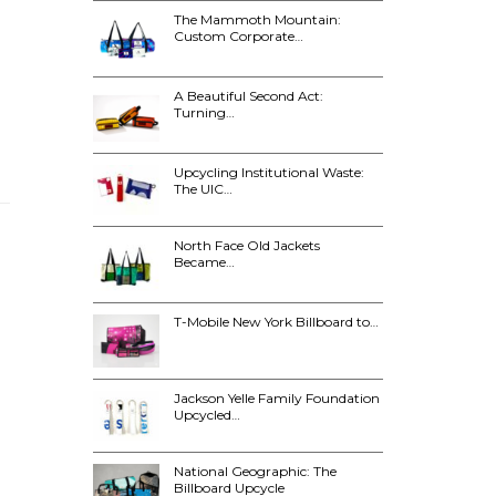
The Mammoth Mountain:
Custom Corporate…
A Beautiful Second Act:
Turning…
Upcycling Institutional Waste:
The UIC…
North Face Old Jackets
Became…
T-Mobile New York Billboard to…
Jackson Yelle Family Foundation
Upcycled…
National Geographic: The
Billboard Upcycle