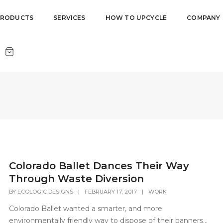
PRODUCTS
SERVICES
HOW TO UPCYCLE
COMPANY
Colorado Ballet Dances Their Way
Through Waste Diversion
BY
ECOLOGIC DESIGNS
|
FEBRUARY 17, 2017
|
WORK
Colorado Ballet wanted a smarter, and more
environmentally friendly way to dispose of their banners...