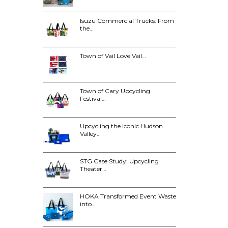
Isuzu Commercial Trucks: From
the…
Town of Vail Love Vail…
Town of Cary Upcycling
Festival…
Upcycling the Iconic Hudson
Valley…
STG Case Study: Upcycling
Theater…
HOKA Transformed Event Waste
into…