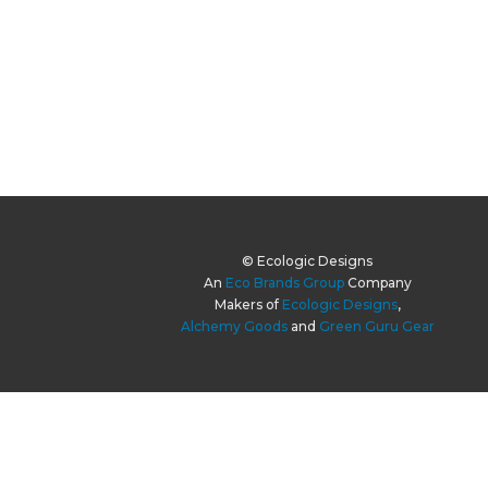
© Ecologic Designs
An
Eco Brands Group
Company
Makers of
Ecologic Designs
,
Alchemy Goods
and
Green Guru Gear