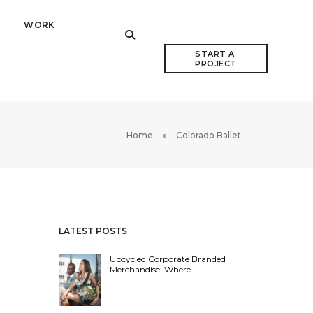
WORK
START A 
PROJECT
Home
Colorado Ballet
LATEST POSTS
Upcycled Corporate Branded
Merchandise: Where…