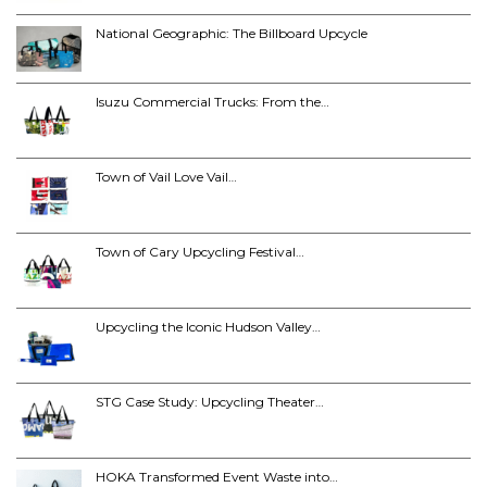
National Geographic: The Billboard Upcycle
Isuzu Commercial Trucks: From the…
Town of Vail Love Vail…
Town of Cary Upcycling Festival…
Upcycling the Iconic Hudson Valley…
STG Case Study: Upcycling Theater…
HOKA Transformed Event Waste into…