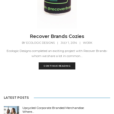
Recover Brands Cozies
BY
ECOLOGIC DESIGNS
|
JULY 1, 2014
|
WORK
Ecologic Designs completed an exciting project with Recover Brands-
whom we share a lot in common...
CONTINUE READING
LATEST POSTS
Upcycled Corporate Branded Merchandise:
Where…