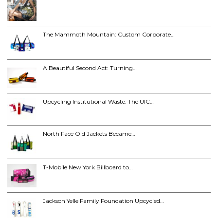
The Mammoth Mountain: Custom Corporate…
A Beautiful Second Act: Turning…
Upcycling Institutional Waste: The UIC…
North Face Old Jackets Became…
T-Mobile New York Billboard to…
Jackson Yelle Family Foundation Upcycled…