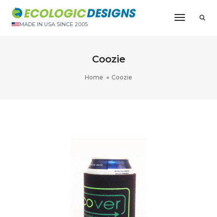
Toggle N
MADE IN USA SINCE 2005
Coozie
Home
Coozie