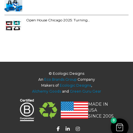
Open House Chicago 2025: Turning…
© Ecologic Designs
An
Eco Brands Group
Company
Makers of
Ecologic Designs
,
Alchemy Goods
and
Green Guru Gear
MADE IN
USA
SINCE 2005
0