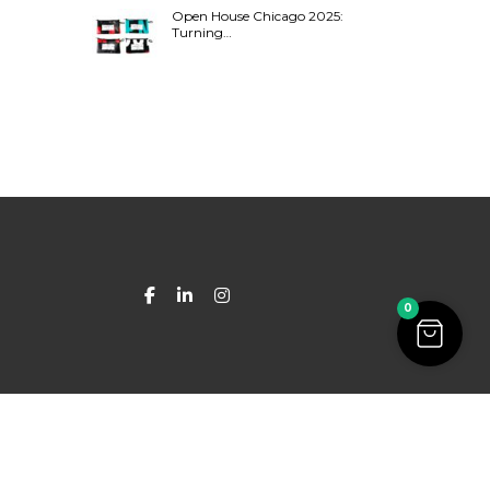
Open House Chicago 2025:
Turning…
0