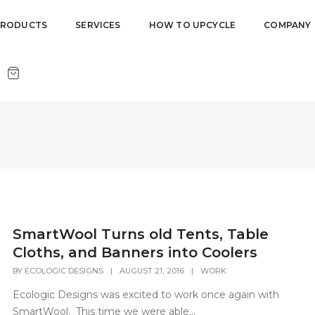
PRODUCTS
SERVICES
HOW TO UPCYCLE
COMPANY
SmartWool Turns old Tents, Table
Cloths, and Banners into Coolers
BY
ECOLOGIC DESIGNS
|
AUGUST 21, 2016
|
WORK
Ecologic Designs was excited to work once again with
SmartWool. This time we were able...