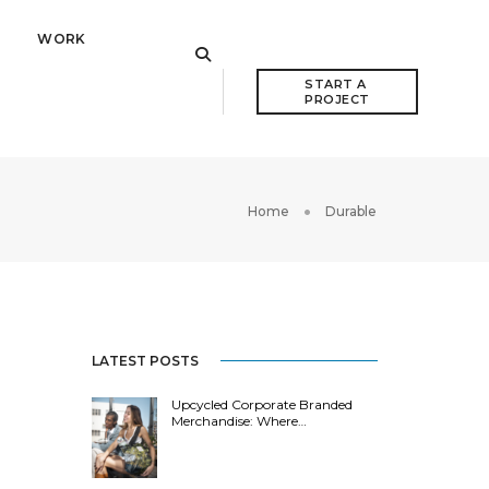
WORK
START A 
PROJECT
Home
Durable
LATEST POSTS
Upcycled Corporate Branded
Merchandise: Where…