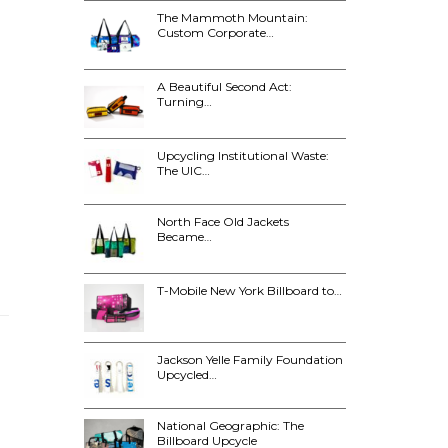
The Mammoth Mountain:
Custom Corporate…
A Beautiful Second Act:
Turning…
Upcycling Institutional Waste:
The UIC…
North Face Old Jackets
Became…
T-Mobile New York Billboard to…
Jackson Yelle Family Foundation
Upcycled…
National Geographic: The
Billboard Upcycle