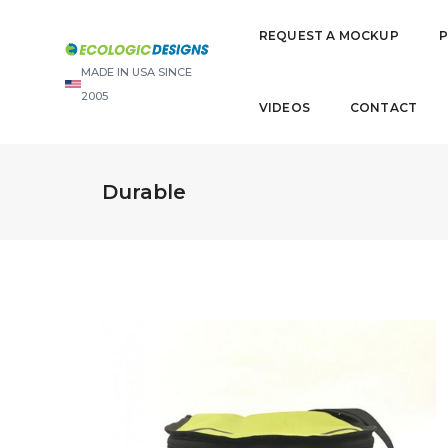
REQUEST A MOCKUP
MADE IN USA SINCE
2005
VIDEOS
CONTACT
Durable