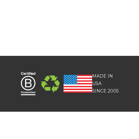
MADE IN
USA
SINCE 2005