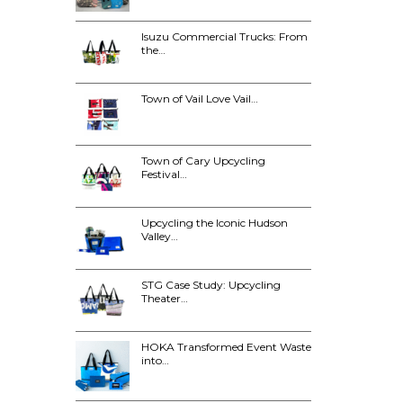
Isuzu Commercial Trucks: From
the…
Town of Vail Love Vail…
Town of Cary Upcycling
Festival…
Upcycling the Iconic Hudson
Valley…
STG Case Study: Upcycling
Theater…
HOKA Transformed Event Waste
into…