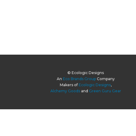
© Ecologic Designs
An
Eco Brands Group
Company
Makers of
Ecologic Designs
,
Alchemy Goods
and
Green Guru Gear