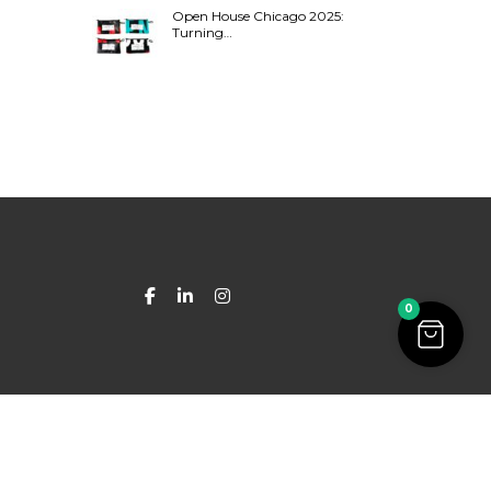
Open House Chicago 2025:
Turning…
0