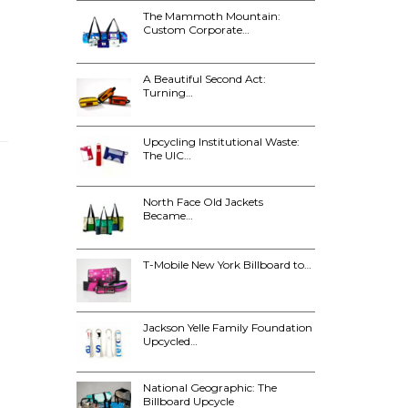
The Mammoth Mountain:
Custom Corporate…
A Beautiful Second Act:
Turning…
Upcycling Institutional Waste:
The UIC…
North Face Old Jackets
Became…
T-Mobile New York Billboard to…
Jackson Yelle Family Foundation
Upcycled…
National Geographic: The
Billboard Upcycle