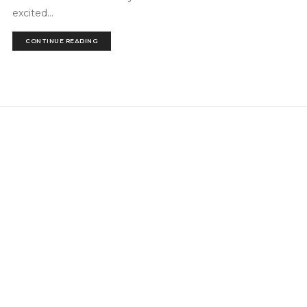
excited...
CONTINUE READING