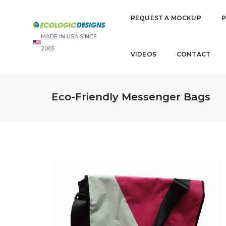
REQUEST A MOCKUP
MADE IN USA SINCE
2005
VIDEOS
CONTACT
Eco-Friendly Messenger Bags