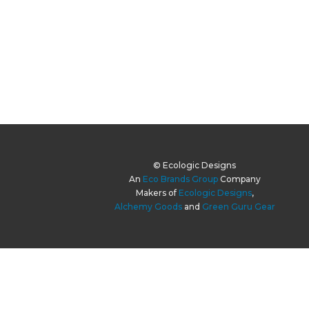
© Ecologic Designs
An
Eco Brands Group
Company
Makers of
Ecologic Designs
,
Alchemy Goods
and
Green Guru Gear