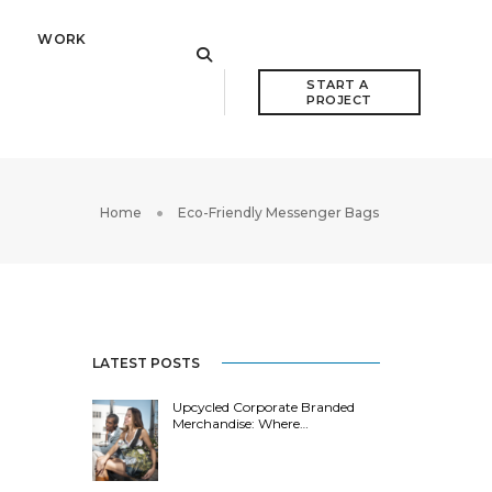
WORK
START A 
PROJECT
Home
Eco-Friendly Messenger Bags
LATEST POSTS
Upcycled Corporate Branded
Merchandise: Where…