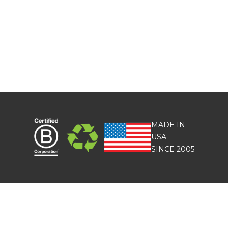
MADE IN
USA
SINCE 2005