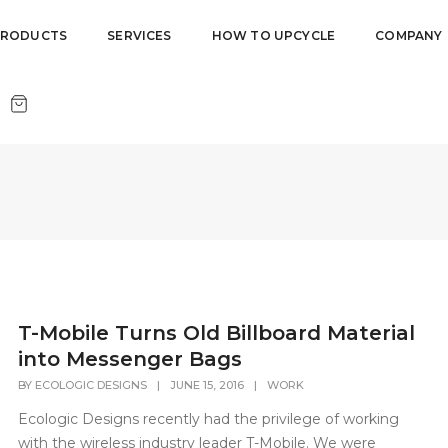
PRODUCTS
SERVICES
HOW TO UPCYCLE
COMPANY
T-Mobile Turns Old Billboard Material
into Messenger Bags
BY
ECOLOGIC DESIGNS
|
JUNE 15, 2016
|
WORK
Ecologic Designs recently had the privilege of working
with the wireless industry leader T-Mobile. We were