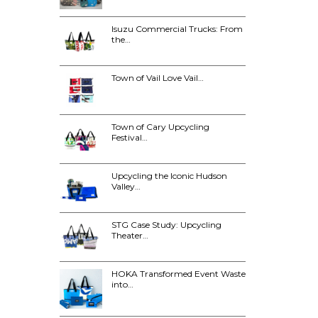
Isuzu Commercial Trucks: From
the…
Town of Vail Love Vail…
Town of Cary Upcycling
Festival…
Upcycling the Iconic Hudson
Valley…
STG Case Study: Upcycling
Theater…
HOKA Transformed Event Waste
into…