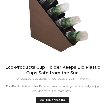
Eco-Products Cup Holder Keeps Bio Plastic
Cups Safe from the Sun
BY
ECOLOGIC DESIGNS
|
OCTOBER 6, 2015
|
WORK
Eco-Products is another Boudler based company that we really enjoy
working with. For years now...
CONTINUE READING