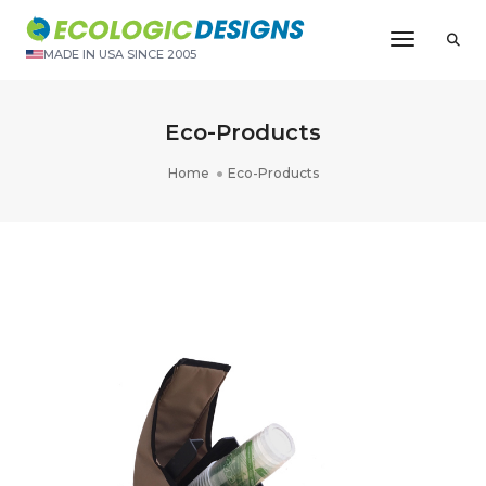
Toggle N
MADE IN USA SINCE 2005
Eco-Products
Home
Eco-Products