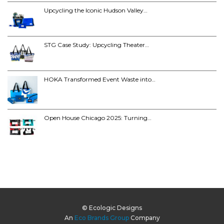
Upcycling the Iconic Hudson Valley…
STG Case Study: Upcycling Theater…
HOKA Transformed Event Waste into…
Open House Chicago 2025: Turning…
© Ecologic Designs
An
Eco Brands Group
Company