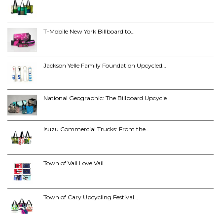
T-Mobile New York Billboard to…
Jackson Yelle Family Foundation Upcycled…
National Geographic: The Billboard Upcycle
Isuzu Commercial Trucks: From the…
Town of Vail Love Vail…
Town of Cary Upcycling Festival…