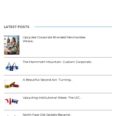
LATEST POSTS
Upcycled Corporate Branded Merchandise:
Where…
The Mammoth Mountain: Custom Corporate…
A Beautiful Second Act: Turning…
Upcycling Institutional Waste: The UIC…
North Face Old Jackets Became…