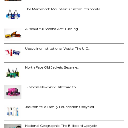
The Mammoth Mountain: Custom Corporate…
A Beautiful Second Act: Turning…
Upcycling Institutional Waste: The UIC…
North Face Old Jackets Became…
T-Mobile New York Billboard to…
Jackson Yelle Family Foundation Upcycled…
National Geographic: The Billboard Upcycle