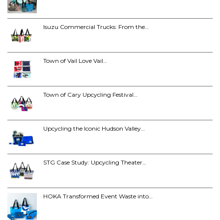
Isuzu Commercial Trucks: From the…
Town of Vail Love Vail…
Town of Cary Upcycling Festival…
Upcycling the Iconic Hudson Valley…
STG Case Study: Upcycling Theater…
HOKA Transformed Event Waste into…