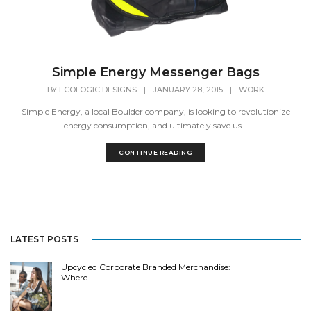
Simple Energy Messenger Bags
BY
ECOLOGIC DESIGNS
|
JANUARY 28, 2015
|
WORK
Simple Energy, a local Boulder company, is looking to revolutionize
energy consumption, and ultimately save us...
CONTINUE READING
LATEST POSTS
Upcycled Corporate Branded Merchandise:
Where…