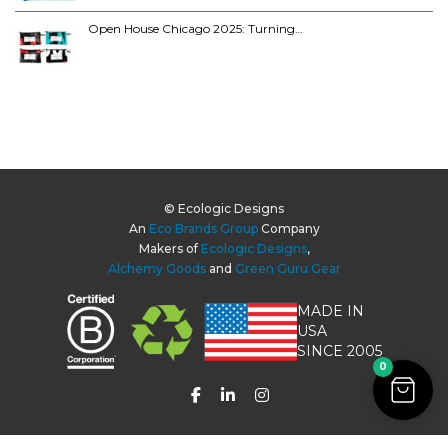
Open House Chicago 2025: Turning…
© Ecologic Designs
An
Eco Brands Group
Company
Makers of
Ecologic Designs
,
Alchemy Goods
and
Green Guru Gear
MADE IN
USA
SINCE 2005
0