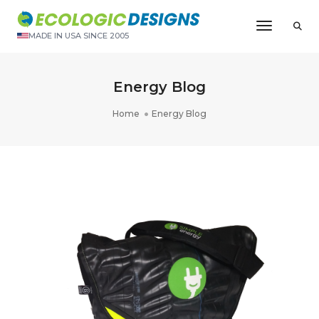
Toggle N
MADE IN USA SINCE 2005
Energy Blog
Home
Energy Blog