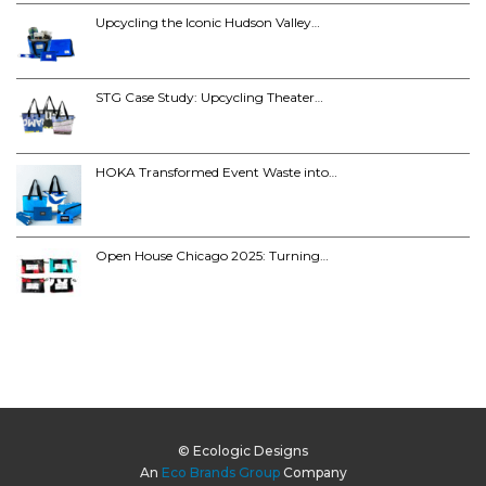
Upcycling the Iconic Hudson Valley…
STG Case Study: Upcycling Theater…
HOKA Transformed Event Waste into…
Open House Chicago 2025: Turning…
© Ecologic Designs
An
Eco Brands Group
Company