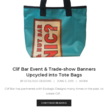
Clif Bar Event & Trade-show Banners
Upcycled into Tote Bags
BY
ECOLOGIC DESIGNS
|
JUNE 5, 2015
|
WORK
Clif Bar has partnered with Ecologic Designs many times in the past, to
create Clif...
CONTINUE READING