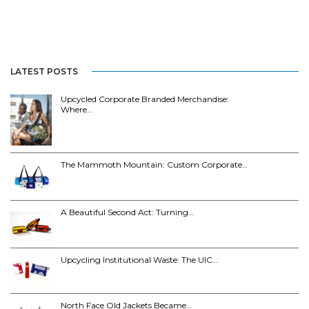
LATEST POSTS
Upcycled Corporate Branded Merchandise:
Where…
The Mammoth Mountain: Custom Corporate…
A Beautiful Second Act: Turning…
Upcycling Institutional Waste: The UIC…
North Face Old Jackets Became…