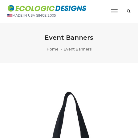
Toggle N
MADE IN USA SINCE 2005
Event Banners
Home
Event Banners