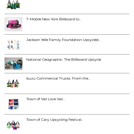
T-Mobile New York Billboard to…
Jackson Yelle Family Foundation Upcycled…
National Geographic: The Billboard Upcycle
Isuzu Commercial Trucks: From the…
Town of Vail Love Vail…
Town of Cary Upcycling Festival…