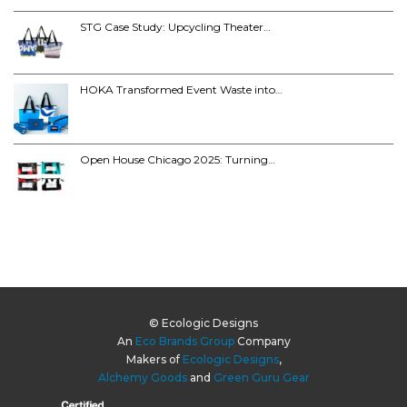
STG Case Study: Upcycling Theater…
HOKA Transformed Event Waste into…
Open House Chicago 2025: Turning…
© Ecologic Designs
An
Eco Brands Group
Company
Makers of
Ecologic Designs
,
Alchemy Goods
and
Green Guru Gear