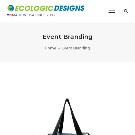
Toggle N
MADE IN USA SINCE 2005
Event Branding
Home
Event Branding