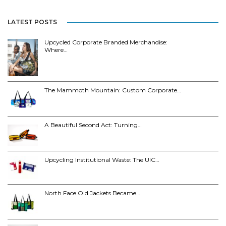
LATEST POSTS
Upcycled Corporate Branded Merchandise:
Where…
The Mammoth Mountain: Custom Corporate…
A Beautiful Second Act: Turning…
Upcycling Institutional Waste: The UIC…
North Face Old Jackets Became…