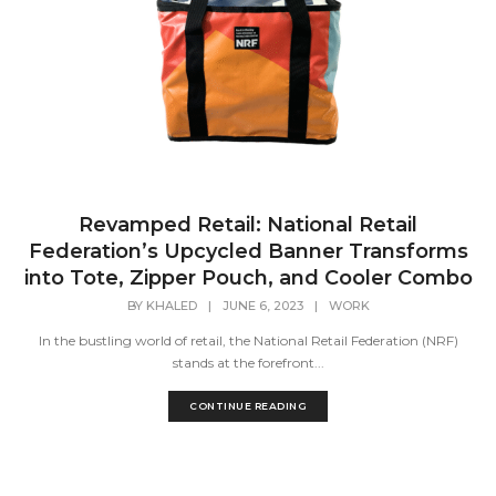
Revamped Retail: National Retail
Federation’s Upcycled Banner Transforms
into Tote, Zipper Pouch, and Cooler Combo
BY
KHALED
|
JUNE 6, 2023
|
WORK
In the bustling world of retail, the National Retail Federation (NRF)
stands at the forefront...
CONTINUE READING