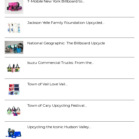
T-Mobile New York Billboard to…
Jackson Yelle Family Foundation Upcycled…
National Geographic: The Billboard Upcycle
Isuzu Commercial Trucks: From the…
Town of Vail Love Vail…
Town of Cary Upcycling Festival…
Upcycling the Iconic Hudson Valley…