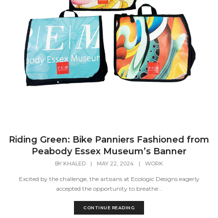
Riding Green: Bike Panniers Fashioned from
Peabody Essex Museum’s Banner
BY
KHALED
|
MAY 22, 2024
|
WORK
Excited by the challenge, the artisans at Ecologic Designs eagerly
accepted the opportunity to breathe...
CONTINUE READING