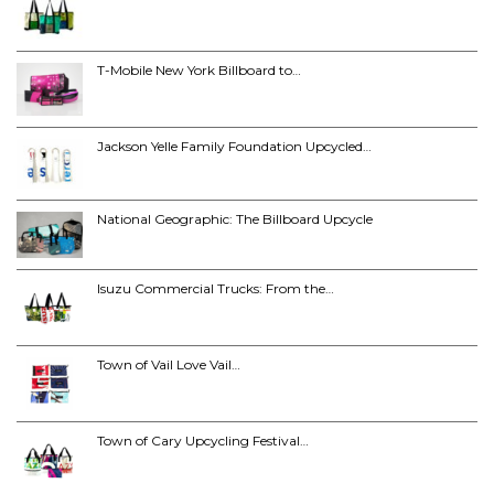
T-Mobile New York Billboard to…
Jackson Yelle Family Foundation Upcycled…
National Geographic: The Billboard Upcycle
Isuzu Commercial Trucks: From the…
Town of Vail Love Vail…
Town of Cary Upcycling Festival…