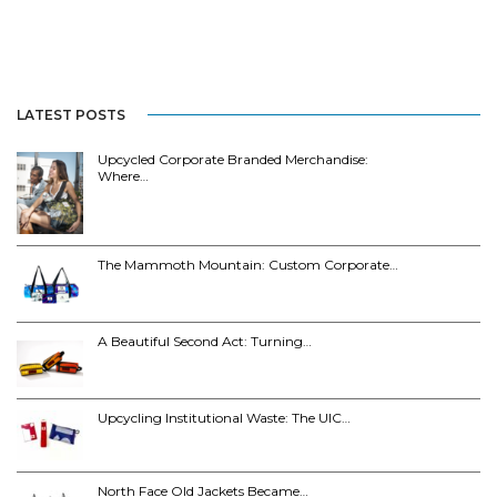
LATEST POSTS
Upcycled Corporate Branded Merchandise:
Where…
The Mammoth Mountain: Custom Corporate…
A Beautiful Second Act: Turning…
Upcycling Institutional Waste: The UIC…
North Face Old Jackets Became…