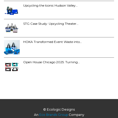
Upcycling the Iconic Hudson Valley…
STG Case Study: Upcycling Theater…
HOKA Transformed Event Waste into…
Open House Chicago 2025: Turning…
© Ecologic Designs
An
Eco Brands Group
Company