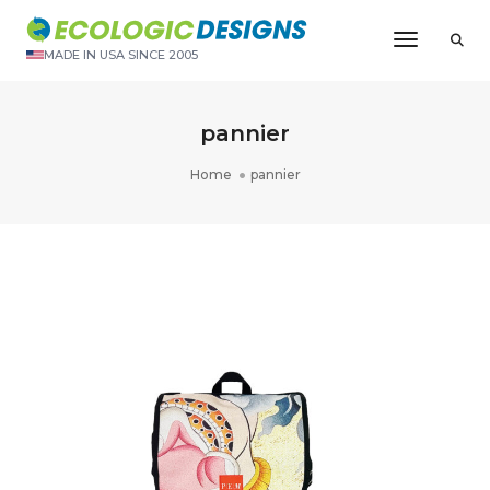
Toggle N
MADE IN USA SINCE 2005
pannier
Home
pannier