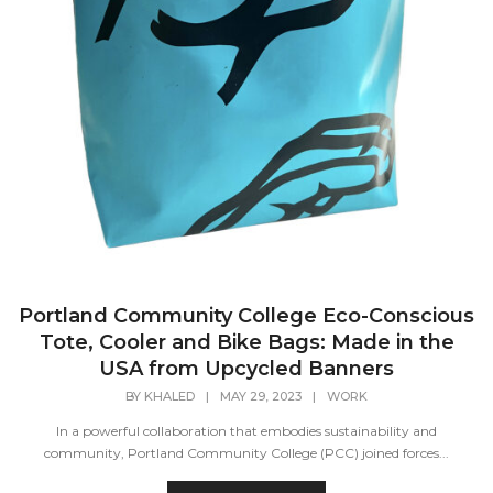
Portland Community College Eco-Conscious
Tote, Cooler and Bike Bags: Made in the
USA from Upcycled Banners
BY
KHALED
|
MAY 29, 2023
|
WORK
In a powerful collaboration that embodies sustainability and
community, Portland Community College (PCC) joined forces...