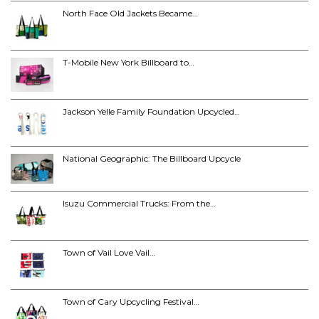
North Face Old Jackets Became…
T-Mobile New York Billboard to…
Jackson Yelle Family Foundation Upcycled…
National Geographic: The Billboard Upcycle
Isuzu Commercial Trucks: From the…
Town of Vail Love Vail…
Town of Cary Upcycling Festival…