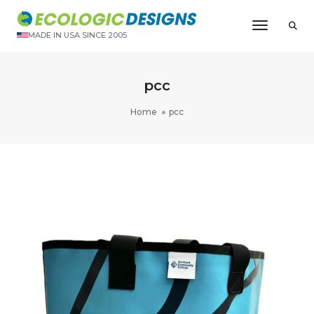
Toggle N
MADE IN USA SINCE 2005
pcc
Home
pcc