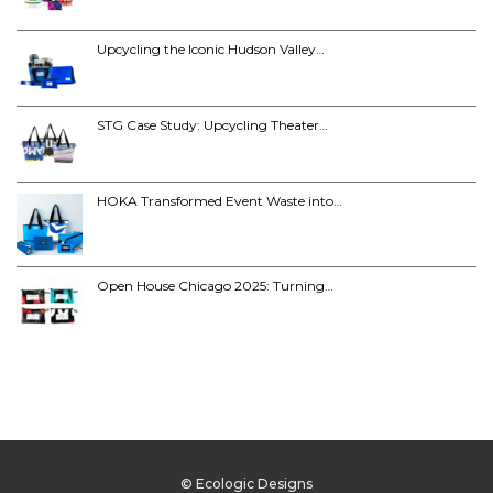
Upcycling the Iconic Hudson Valley…
STG Case Study: Upcycling Theater…
HOKA Transformed Event Waste into…
Open House Chicago 2025: Turning…
© Ecologic Designs