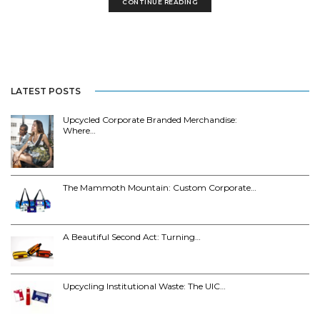
CONTINUE READING
LATEST POSTS
Upcycled Corporate Branded Merchandise:
Where…
The Mammoth Mountain: Custom Corporate…
A Beautiful Second Act: Turning…
Upcycling Institutional Waste: The UIC…