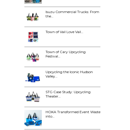
Isuzu Commercial Trucks: From
the…
Town of Vail Love Vail…
Town of Cary Upcycling
Festival…
Upcycling the Iconic Hudson
Valley…
STG Case Study: Upcycling
Theater…
HOKA Transformed Event Waste
into…