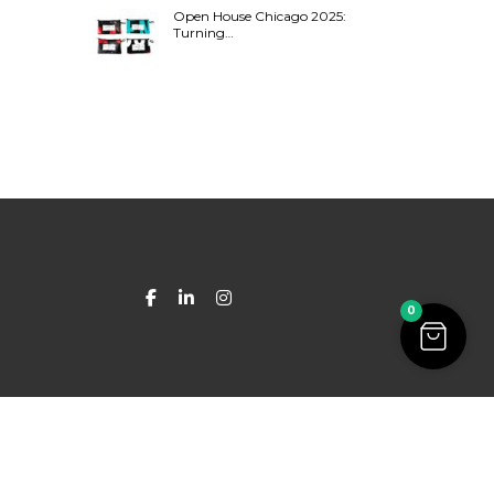
Open House Chicago 2025:
Turning…
0