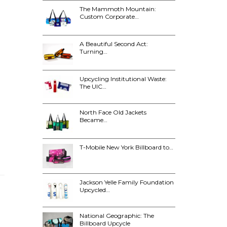
The Mammoth Mountain:
Custom Corporate…
A Beautiful Second Act:
Turning…
Upcycling Institutional Waste:
The UIC…
North Face Old Jackets
Became…
T-Mobile New York Billboard to…
Jackson Yelle Family Foundation
Upcycled…
National Geographic: The
Billboard Upcycle