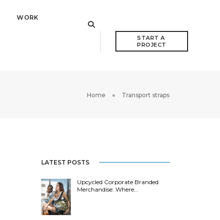
WORK
START A 
PROJECT
Home
Transport straps
LATEST POSTS
Upcycled Corporate Branded
Merchandise: Where…