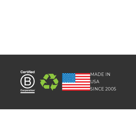
MADE IN
USA
SINCE 2005