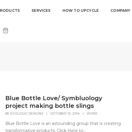
PRODUCTS
SERVICES
HOW TO UPCYCLE
COMPANY
Blue Bottle Love/ Symbluology
project making bottle slings
BY
ECOLOGIC DESIGNS
|
OCTOBER 15, 2014
|
WORK
Blue Bottle Love is an astounding group that is creating
transformative products. Click Here to...