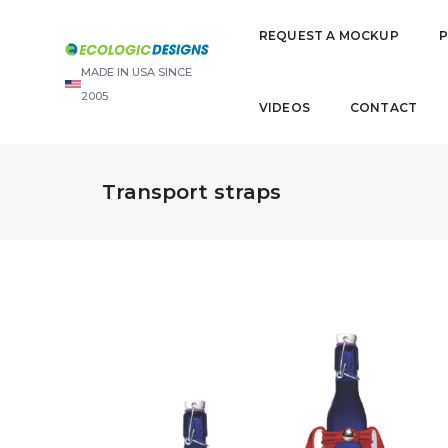
REQUEST A MOCKUP
MADE IN USA SINCE
2005
VIDEOS
CONTACT
Transport straps