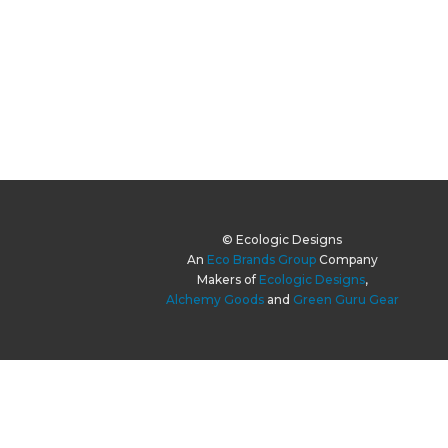
© Ecologic Designs
An
Eco Brands Group
Company
Makers of
Ecologic Designs
,
Alchemy Goods
and
Green Guru Gear