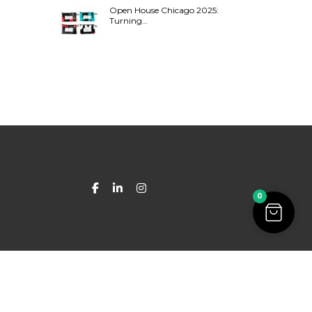
Open House Chicago 2025:
Turning…
0