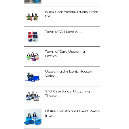
Isuzu Commercial Trucks: From
the…
Town of Vail Love Vail…
Town of Cary Upcycling
Festival…
Upcycling the Iconic Hudson
Valley…
STG Case Study: Upcycling
Theater…
HOKA Transformed Event Waste
into…