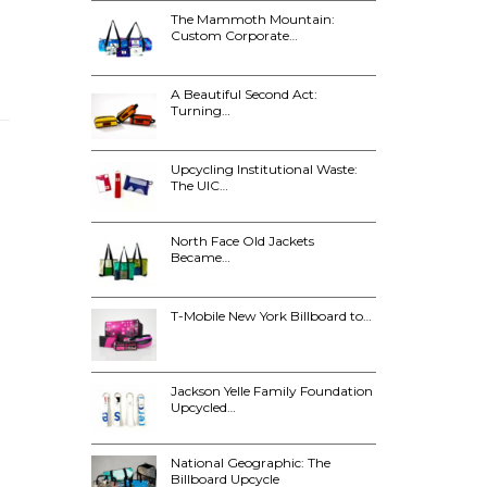
The Mammoth Mountain:
Custom Corporate…
A Beautiful Second Act:
Turning…
Upcycling Institutional Waste:
The UIC…
North Face Old Jackets
Became…
T-Mobile New York Billboard to…
Jackson Yelle Family Foundation
Upcycled…
National Geographic: The
Billboard Upcycle