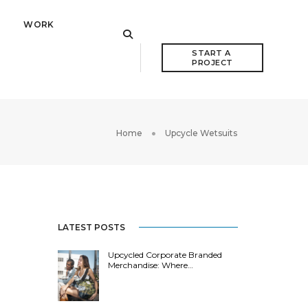
WORK
START A 
PROJECT
Home
Upcycle Wetsuits
LATEST POSTS
Upcycled Corporate Branded
Merchandise: Where…