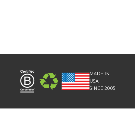
MADE IN
USA
SINCE 2005