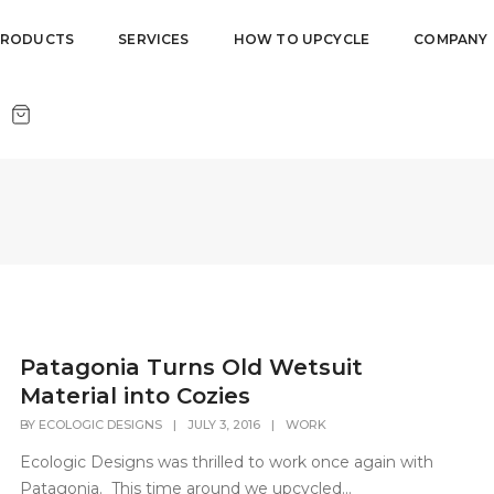
PRODUCTS
SERVICES
HOW TO UPCYCLE
COMPANY
Patagonia Turns Old Wetsuit
Material into Cozies
BY
ECOLOGIC DESIGNS
|
JULY 3, 2016
|
WORK
Ecologic Designs was thrilled to work once again with
Patagonia. This time around we upcycled...