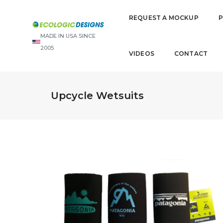
REQUEST A MOCKUP
MADE IN USA SINCE
2005
VIDEOS
CONTACT
Upcycle Wetsuits