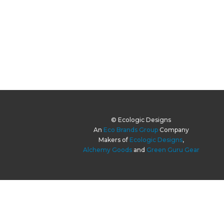
© Ecologic Designs
An
Eco Brands Group
Company
Makers of
Ecologic Designs
,
Alchemy Goods
and
Green Guru Gear