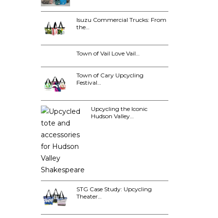
Isuzu Commercial Trucks: From
the…
Town of Vail Love Vail…
Town of Cary Upcycling
Festival…
Upcycling the Iconic
Hudson Valley…
STG Case Study: Upcycling
Theater…