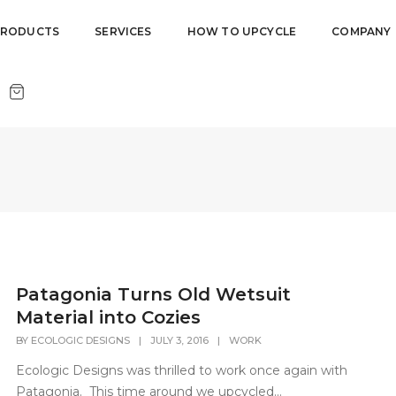
PRODUCTS
SERVICES
HOW TO UPCYCLE
COMPANY
Patagonia Turns Old Wetsuit
Material into Cozies
BY
ECOLOGIC DESIGNS
|
JULY 3, 2016
|
WORK
Ecologic Designs was thrilled to work once again with
Patagonia. This time around we upcycled...