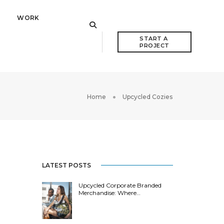
WORK
START A 
PROJECT
Home
Upcycled Cozies
LATEST POSTS
Upcycled Corporate Branded
Merchandise: Where…