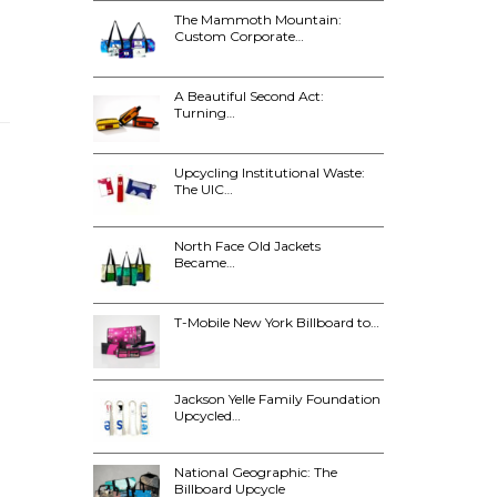
The Mammoth Mountain:
Custom Corporate…
A Beautiful Second Act:
Turning…
Upcycling Institutional Waste:
The UIC…
North Face Old Jackets
Became…
T-Mobile New York Billboard to…
Jackson Yelle Family Foundation
Upcycled…
National Geographic: The
Billboard Upcycle