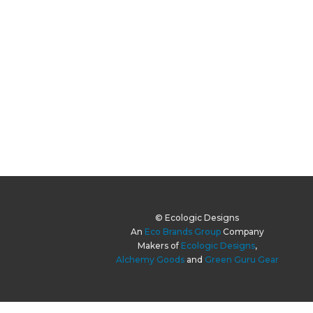
© Ecologic Designs
An
Eco Brands Group
Company
Makers of
Ecologic Designs
,
Alchemy Goods
and
Green Guru Gear