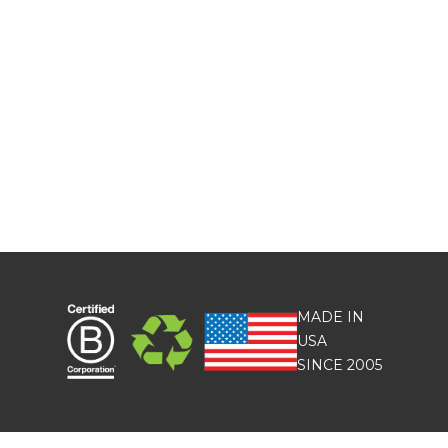
MADE IN
USA
SINCE 2005