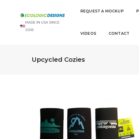
REQUEST A MOCKUP
MADE IN USA SINCE
2005
VIDEOS
CONTACT
Upcycled Cozies