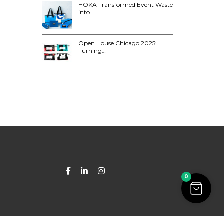
HOKA Transformed Event Waste
into…
Open House Chicago 2025:
Turning…
0