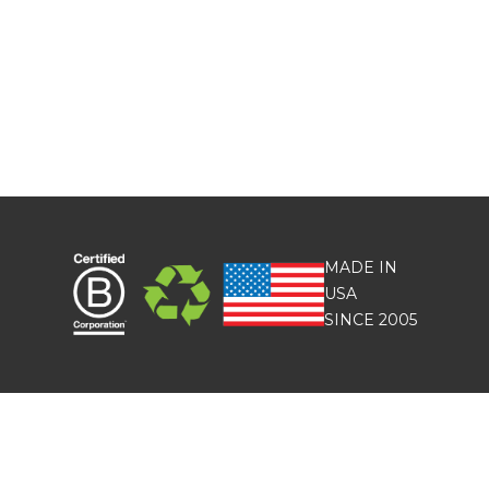
MADE IN
USA
SINCE 2005