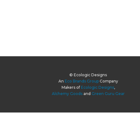
© Ecologic Designs
An
Eco Brands Group
Company
Makers of
Ecologic Designs
,
Alchemy Goods
and
Green Guru Gear