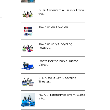
Isuzu Commercial Trucks: From
the…
Town of Vail Love Vail…
Town of Cary Upcycling
Festival…
Upcycling the Iconic Hudson
Valley…
STG Case Study: Upcycling
Theater…
HOKA Transformed Event Waste
into…