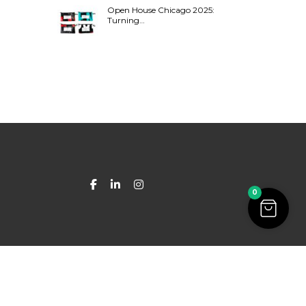
Open House Chicago 2025:
Turning…
0