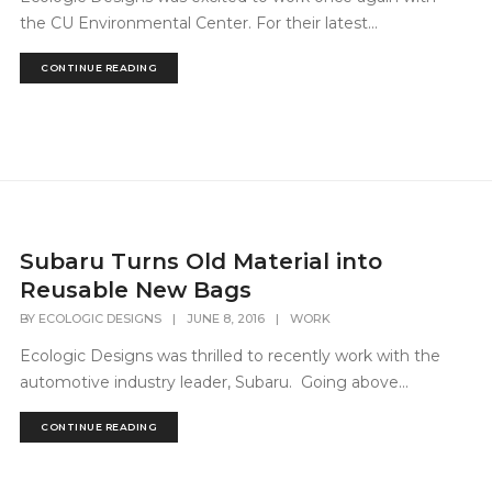
the CU Environmental Center. For their latest...
CONTINUE READING
Subaru Turns Old Material into
Reusable New Bags
BY
ECOLOGIC DESIGNS
|
JUNE 8, 2016
|
WORK
Ecologic Designs was thrilled to recently work with the
automotive industry leader, Subaru. Going above...
CONTINUE READING