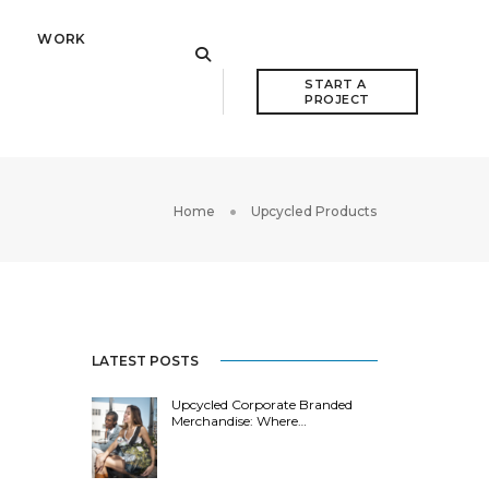
WORK
START A 
PROJECT
Home
Upcycled Products
LATEST POSTS
Upcycled Corporate Branded
Merchandise: Where…