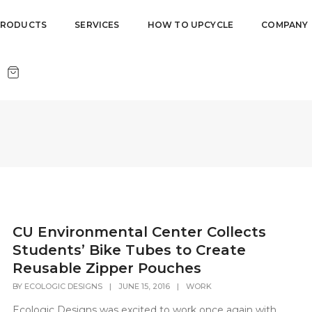
PRODUCTS
SERVICES
HOW TO UPCYCLE
COMPANY
CU Environmental Center Collects
Students’ Bike Tubes to Create
Reusable Zipper Pouches
BY
ECOLOGIC DESIGNS
|
JUNE 15, 2016
|
WORK
Ecologic Designs was excited to work once again with