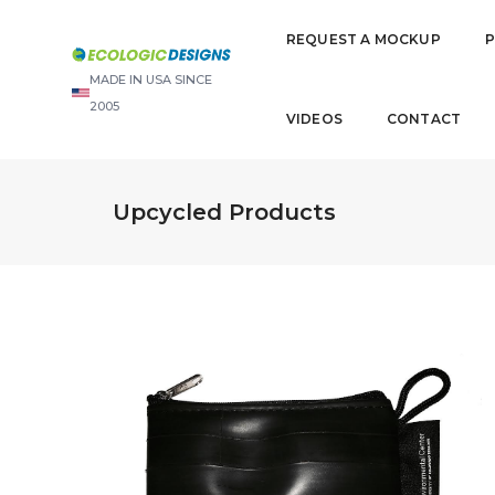
REQUEST A MOCKUP
MADE IN USA SINCE
2005
VIDEOS
CONTACT
Upcycled Products