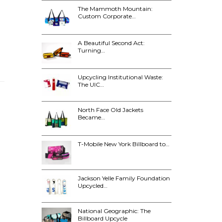
The Mammoth Mountain:
Custom Corporate…
A Beautiful Second Act:
Turning…
Upcycling Institutional Waste:
The UIC…
North Face Old Jackets
Became…
T-Mobile New York Billboard to…
Jackson Yelle Family Foundation
Upcycled…
National Geographic: The
Billboard Upcycle